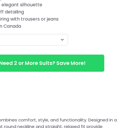
 elegant silhouette
ff detailing
ring with trousers or jeans
 in Canada
Need 2 or More Suits? Save More!
ombines comfort, style, and functionality. Designed in a
t round neckline and straight, relaxed fit provide