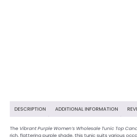
DESCRIPTION
ADDITIONAL INFORMATION
REV
The
Vibrant Purple Women’s Wholesale Tunic Top Cana
rich, flattering purple shade, this tunic suits various o