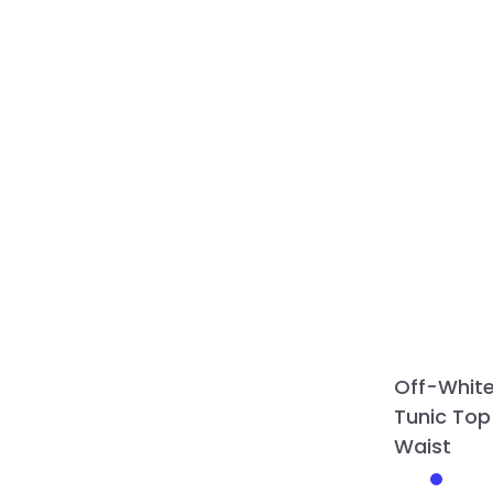
Off-Whit
Tunic Top
Waist