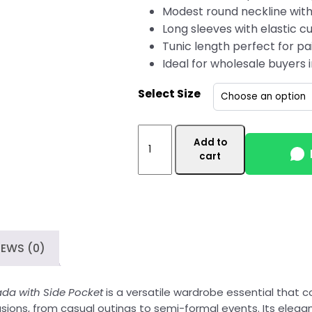
Modest round neckline with
Long sleeves with elastic cu
Tunic length perfect for pai
Ideal for wholesale buyers
Select Size
Vibrant
Add to
Purple
cart
Women's
Wholesale
Tunic
Top
Canada
IEWS (0)
with
Stylish
Side
da with Side Pocket
is a versatile wardrobe essential that c
Pocket
ccasions, from casual outings to semi-formal events. Its elegan