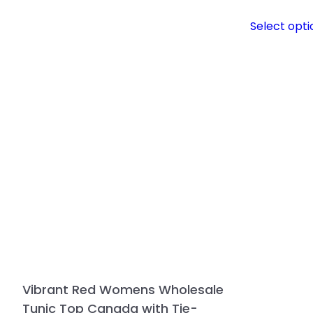
Select opti
Vibrant Red Womens Wholesale
Tunic Top Canada with Tie-