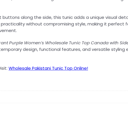
quantity
uttons along the side, this tunic adds a unique visual detail
practicality without compromising style, making it perfect fo
ovement.
rant Purple Women’s Wholesale Tunic Top Canada with Sid
emporary design, functional features, and versatile styling
isit:
Wholesale Pakistani Tunic Top Online!