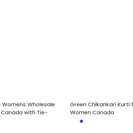
e Womens Wholesale
Green Chikankari Kurti 
 Canada with Tie-
Women Canada
This