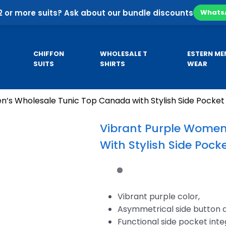
2 or more suits? Ask about our bundle discounts
Whats
CHIFFON
WHOLESALE T
ESTERN ME
SUITS
SHIRTS
WEAR
’s Wholesale Tunic Top Canada with Stylish Side Pocket
Pa
SE
CUSTOM HOODIES
MEN’S KURTA
Co
Vibrant Purple Women
Pa
With Stylish Side Pock
sale
Custom Business Hoodies
B
sale
Custom University Hoodies
esale
Vibrant purple color,
Asymmetrical side button 
Functional side pocket int