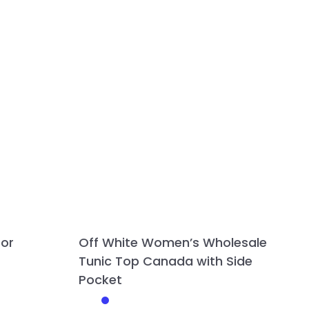
for
Off White Women’s Wholesale
Tunic Top Canada with Side
Pocket