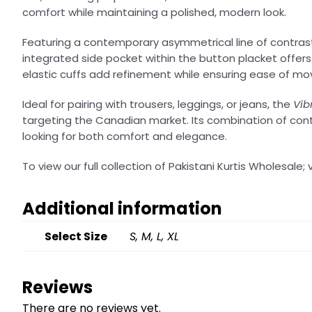
comfort while maintaining a polished, modern look.
Featuring a contemporary asymmetrical line of contrast b
integrated side pocket within the button placket offers 
elastic cuffs add refinement while ensuring ease of m
Ideal for pairing with trousers, leggings, or jeans, the
Vib
targeting the Canadian market. Its combination of cont
looking for both comfort and elegance.
To view our full collection of Pakistani Kurtis Wholesale; v
Additional information
Select Size
S, M, L, XL
Reviews
There are no reviews yet.