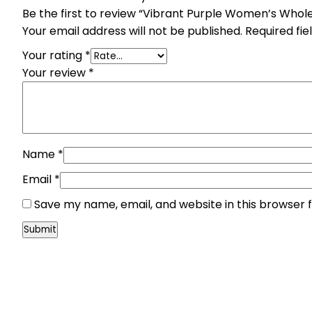
Be the first to review “Vibrant Purple Women’s Whole
Your email address will not be published.
Required fi
Your rating
*
Your review
*
Name
*
Email
*
Save my name, email, and website in this browser 