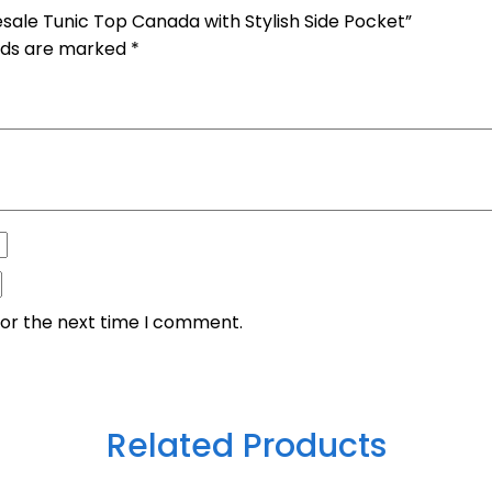
sale Tunic Top Canada with Stylish Side Pocket”
elds are marked
*
for the next time I comment.
Related Products