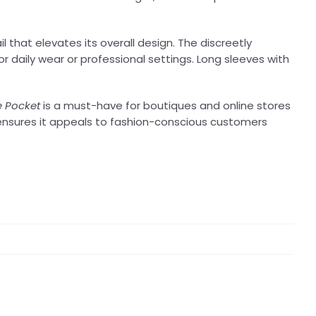
 that elevates its overall design. The discreetly
r daily wear or professional settings. Long sleeves with
e Pocket
is a must-have for boutiques and online stores
 ensures it appeals to fashion-conscious customers