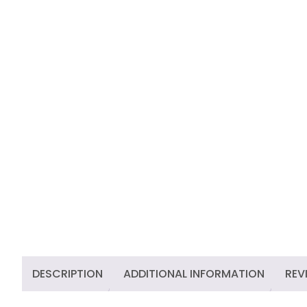
DESCRIPTION
ADDITIONAL INFORMATION
REV