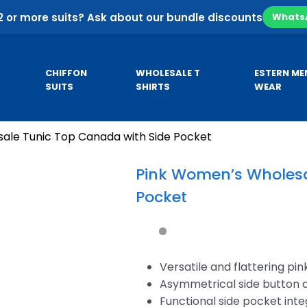
2 or more suits? Ask about our bundle discounts
Whats
CHIFFON
WHOLESALE T
ESTERN ME
SUITS
SHIRTS
WEAR
ale Tunic Top Canada with Side Pocket
Pa
SE
CUSTOM HOODIES
MEN’S KURTA
Co
Pink Women’s Wholesa
Pa
Pocket
sale
Custom Business Hoodies
B
sale
Custom University Hoodies
esale
Versatile and flattering pin
Asymmetrical side button 
Functional side pocket int