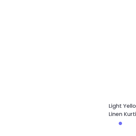
Light Yell
Linen Kur