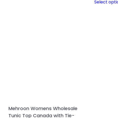
Select opti
Mehroon Womens Wholesale
Tunic Top Canada with Tie-