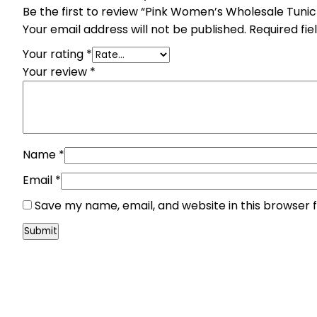
Be the first to review “Pink Women’s Wholesale Tuni
Your email address will not be published.
Required fi
Your rating
*
Your review
*
Name
*
Email
*
Save my name, email, and website in this browser 