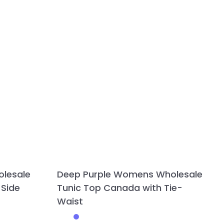
olesale
Deep Purple Womens Wholesale
 Side
Tunic Top Canada with Tie-
Waist