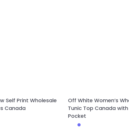
ow Self Print Wholesale
Off White Women’s Wh
tis Canada
Tunic Top Canada with
Pocket
This