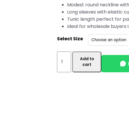
Modest round neckline with
Long sleeves with elastic cu
Tunic length perfect for pai
Ideal for wholesale buyers
Select Size
Pink
Add to
Women's
cart
Wholesale
Tunic
Top
Canada
with
Side
Pocket
quantity