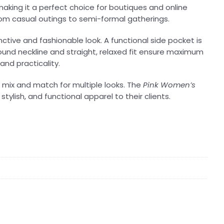
king it a perfect choice for boutiques and online
 from casual outings to semi-formal gatherings.
ctive and fashionable look. A functional side pocket is
ound neckline and straight, relaxed fit ensure maximum
and practicality.
 to mix and match for multiple looks. The
Pink Women’s
tylish, and functional apparel to their clients.