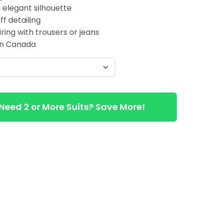
 elegant silhouette
ff detailing
ring with trousers or jeans
 in Canada
Need 2 or More Suits? Save More!