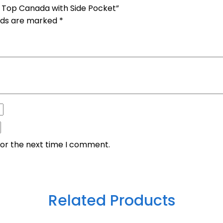
c Top Canada with Side Pocket”
elds are marked
*
for the next time I comment.
Related Products