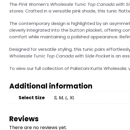
The
Pink Women’s Wholesale Tunic Top Canada with Si
stores. Crafted in a versatile pink shade, this tunic fla
The contemporary design is highlighted by an asymmetrica
cleverly integrated into the button placket, offering 
comfort while maintaining a polished appearance. Refine
Designed for versatile styling, this tunic pairs effortles
Wholesale Tunic Top Canada with Side Pocket
is an ess
To view our full collection of Pakistani Kurtis Wholesale; v
Additional information
Select Size
S, M, L, XL
Reviews
There are no reviews yet.