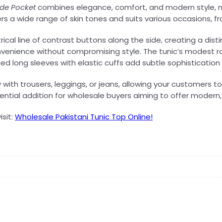
de Pocket
combines elegance, comfort, and modern style, ma
tters a wide range of skin tones and suits various occasions,
l line of contrast buttons along the side, creating a distin
convenience without compromising style. The tunic’s modest r
d long sleeves with elastic cuffs add subtle sophistication 
sly with trousers, leggings, or jeans, allowing your customers
ential addition for wholesale buyers aiming to offer modern, s
isit:
Wholesale Pakistani Tunic Top Online!