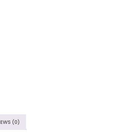
IEWS (0)