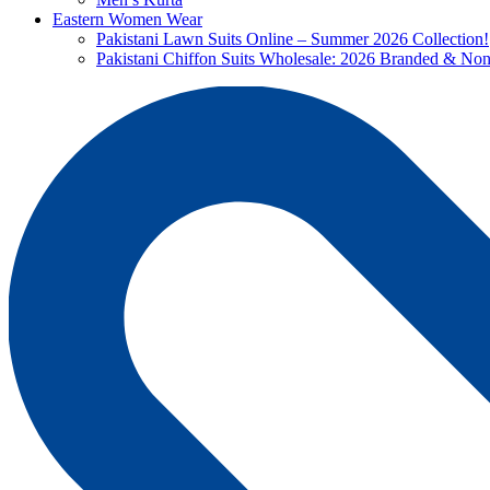
Eastern Women Wear
Pakistani Lawn Suits Online – Summer 2026 Collection!
Pakistani Chiffon Suits Wholesale: 2026 Branded & No