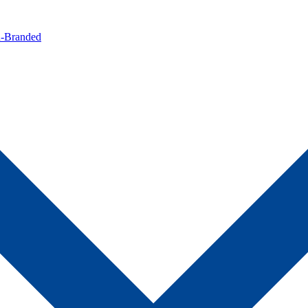
n-Branded