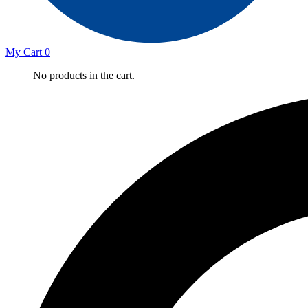
My Cart
0
No products in the cart.