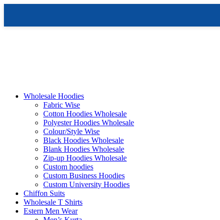
Skip
to
content
Wholesale Hoodies
Fabric Wise
Cotton Hoodies Wholesale
Polyester Hoodies Wholesale
Colour/Style Wise
Black Hoodies Wholesale
Blank Hoodies Wholesale
Zip-up Hoodies Wholesale
Custom hoodies
Custom Business Hoodies
Custom University Hoodies
Chiffon Suits
Wholesale T Shirts
Estern Men Wear
Men’s Kurta