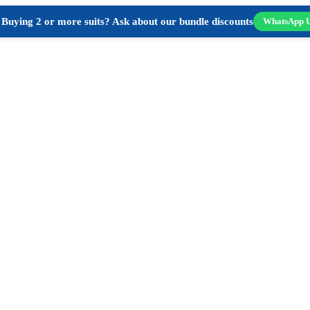
Buying 2 or more suits? Ask about our bundle discounts
WhatsApp 