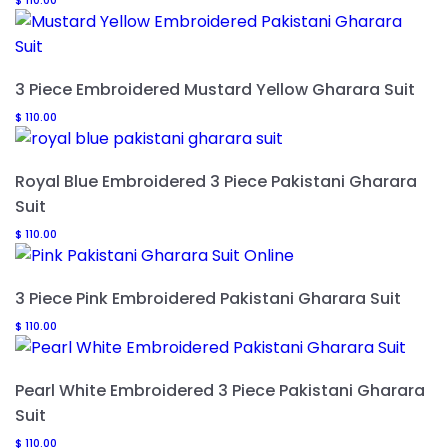
$
110.00
3 Piece Embroidered Mustard Yellow Gharara Suit
$
110.00
Royal Blue Embroidered 3 Piece Pakistani Gharara
Suit
$
110.00
3 Piece Pink Embroidered Pakistani Gharara Suit
$
110.00
Pearl White Embroidered 3 Piece Pakistani Gharara
Suit
$
110.00