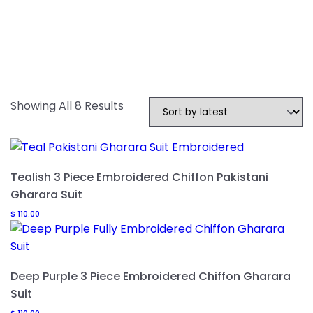
Sorted
Showing All 8 Results
By
Latest
Tealish 3 Piece Embroidered Chiffon Pakistani
Gharara Suit
$
110.00
Deep Purple 3 Piece Embroidered Chiffon Gharara
Suit