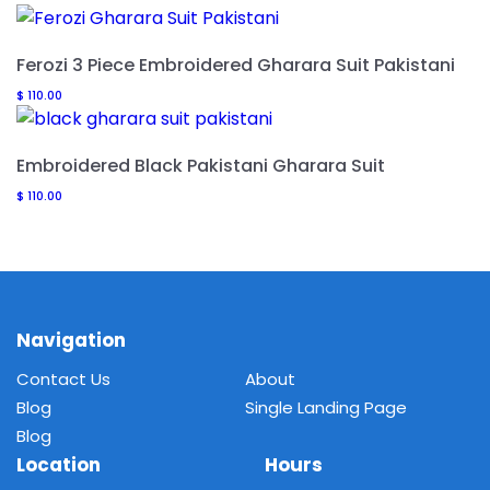
Ferozi 3 Piece Embroidered Gharara Suit Pakistani
$
110.00
Embroidered Black Pakistani Gharara Suit
$
110.00
Navigation
Contact Us
About
Blog
Single Landing Page
Blog
Location
Hours