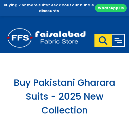
Buying 2 or more suits? Ask about our bundle
WhatsApp Us
discounts
Skip
to
content
Buy Pakistani Gharara
Suits - 2025 New
Collection