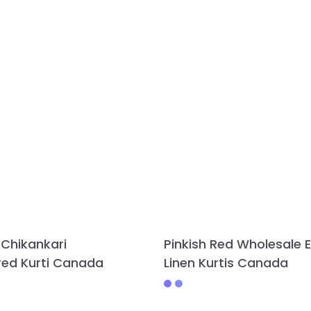
 Chikankari
Pinkish Red Wholesale E
ed Kurti Canada
Linen Kurtis Canada
This
This