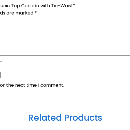
Tunic Top Canada with Tie-Waist”
elds are marked
*
for the next time I comment.
Related Products