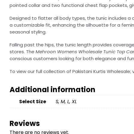
pointed collar and two functional chest flap pockets, gi
Designed to flatter all body types, the tunic includes a 
a customizable fit, enhancing the silhouette for a femini
seasonal styling.
Falling past the hips, the tunic length provides coverag
stores. The
Mehroon Womens Wholesale Tunic Top Can
conscious customers looking for both elegance and func
To view our full collection of Pakistani Kurtis Wholesale; v
Additional information
Select Size
S, M, L, XL
Reviews
There are no reviews yet.