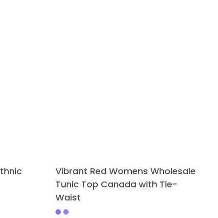
thnic
Vibrant Red Womens Wholesale
Tunic Top Canada with Tie-
Waist