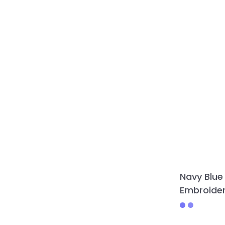
Navy Blue
Embroider