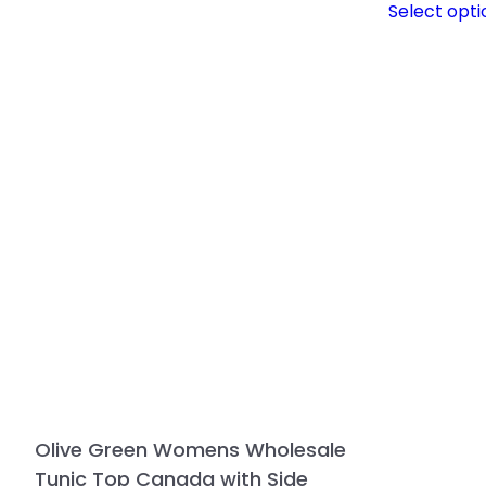
Select opti
Olive Green Womens Wholesale
Tunic Top Canada with Side