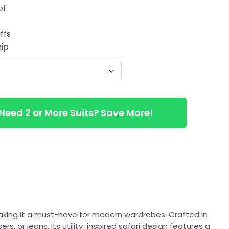
el
ffs
hip
Need 2 or More Suits? Save More!
aking it a must-have for modern wardrobes. Crafted in
rs, or jeans. Its utility-inspired safari design features a