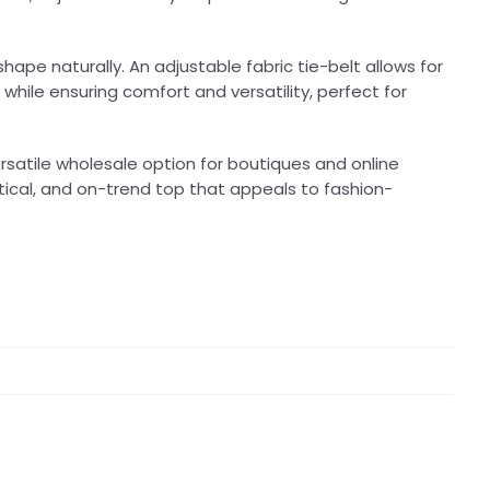
hape naturally. An adjustable fabric tie-belt allows for
 while ensuring comfort and versatility, perfect for
ersatile wholesale option for boutiques and online
actical, and on-trend top that appeals to fashion-