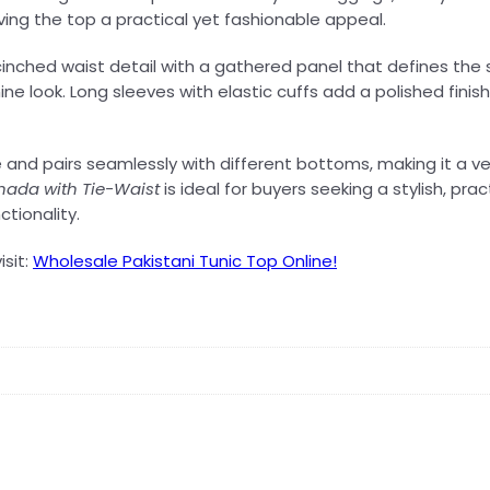
ving the top a practical yet fashionable appeal.
cinched waist detail with a gathered panel that defines the s
ne look. Long sleeves with elastic cuffs add a polished finish
e and pairs seamlessly with different bottoms, making it a v
ada with Tie-Waist
is ideal for buyers seeking a stylish, pr
tionality.
isit:
Wholesale Pakistani Tunic Top Online!