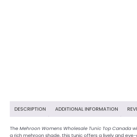
DESCRIPTION
ADDITIONAL INFORMATION
REV
The
Mehroon Womens Wholesale Tunic Top Canada wit
a rich mehroon shade, this tunic offers a lively and eye-ca