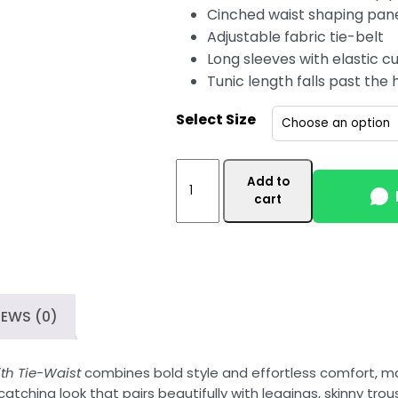
Cinched waist shaping pan
Adjustable fabric tie-belt
Long sleeves with elastic cu
Tunic length falls past the 
Select Size
Mehroon
Add to
Womens
cart
Wholesale
Tunic
Top
Canada
with
IEWS (0)
Tie-
Waist
quantity
h Tie-Waist
combines bold style and effortless comfort, m
tching look that pairs beautifully with leggings, skinny trouse