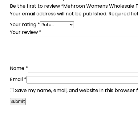
Be the first to review “Mehroon Womens Wholesale 
Your email address will not be published.
Required fi
Your rating
*
Your review
*
Name
*
Email
*
Save my name, email, and website in this browser 