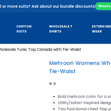
2 or more suits? Ask about our bundle discounts
Whats
CHIFFON
WHOLESALE T
ESTERN ME
SUITS
SHIRTS
WEAR
lesale Tunic Top Canada with Tie-Waist
Pa
SE
CUSTOM HOODIES
MEN’S KURTA
Co
Mehroon Womens Whol
Pa
Tie-Waist
sale
Custom Business Hoodies
B
sale
Custom University Hoodies
esale
Bold mehroon color for a v
Utility/safari-inspired desig
Two functional chest flap 