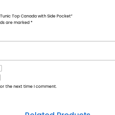
 Tunic Top Canada with Side Pocket”
elds are marked
*
for the next time I comment.