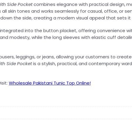
th Side Pocket
combines elegance with practical design, ma
ers all skin tones and works seamlessly for casual, office, or
g down the side, creating a modern visual appeal that sets it
 integrated into the button placket, offering convenience wi
and modesty, while the long sleeves with elastic cuff detailin
trousers, leggings, or jeans, allowing your customers to crea
th Side Pocket
is a stylish, practical, and contemporary w
isit:
Wholesale Pakistani Tunic Top Online!