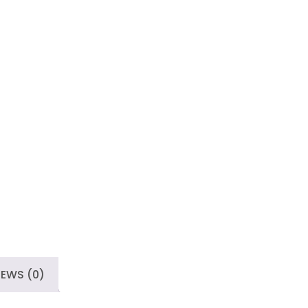
IEWS (0)