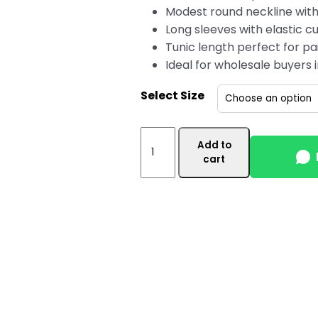
Modest round neckline with
Long sleeves with elastic cu
Tunic length perfect for pai
Ideal for wholesale buyers
Select Size
Off
Add to
White
cart
Women's
Wholesale
Tunic
Top
Canada
with
Side
Pocket
quantity