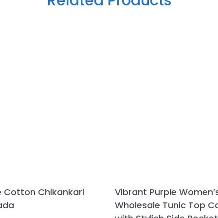
Related Products
e Cotton Chikankari
Vibrant Purple Women’
ada
Wholesale Tunic Top 