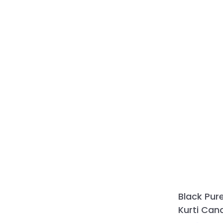
Black Pur
Kurti Can