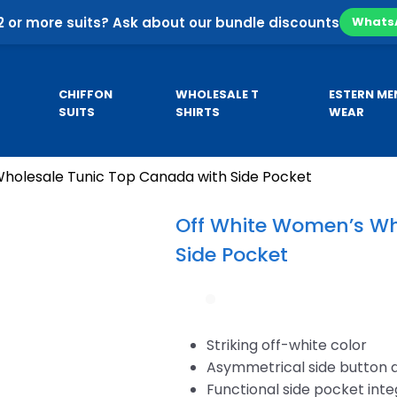
2 or more suits? Ask about our bundle discounts
Whats
CHIFFON
WHOLESALE T
ESTERN ME
SUITS
SHIRTS
WEAR
holesale Tunic Top Canada with Side Pocket
Pa
SE
CUSTOM HOODIES
MEN’S KURTA
Co
Off White Women’s Wh
Pa
Side Pocket
sale
Custom Business Hoodies
B
sale
Custom University Hoodies
esale
Striking off-white color
Asymmetrical side button 
Functional side pocket int