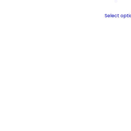
Select opti