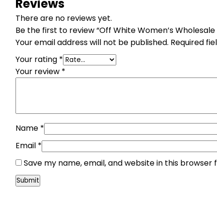
Reviews
There are no reviews yet.
Be the first to review “Off White Women’s Wholesale
Your email address will not be published.
Required fi
Your rating
*
Your review
*
Name
*
Email
*
Save my name, email, and website in this browser 