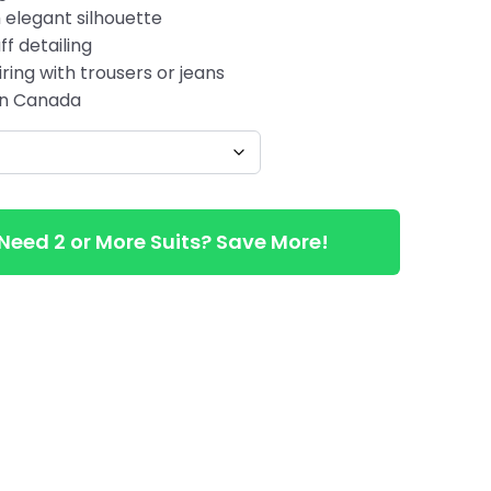
 elegant silhouette
ff detailing
ring with trousers or jeans
 in Canada
Need 2 or More Suits? Save More!