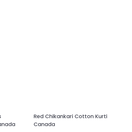
s
Red Chikankari Cotton Kurti
Canada
Canada