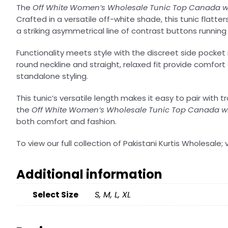
The
Off White Women’s Wholesale Tunic Top Canada wi
Crafted in a versatile off-white shade, this tunic flatt
a striking asymmetrical line of contrast buttons runnin
Functionality meets style with the discreet side pocket
round neckline and straight, relaxed fit provide comfort 
standalone styling.
This tunic’s versatile length makes it easy to pair with 
the
Off White Women’s Wholesale Tunic Top Canada wi
both comfort and fashion.
To view our full collection of Pakistani Kurtis Wholesale; v
Additional information
Select Size
S, M, L, XL