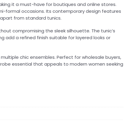
king it a must-have for boutiques and online stores.
 semi-formal occasions. Its contemporary design features
 apart from standard tunics.
thout compromising the sleek silhouette. The tunic’s
g add a refined finish suitable for layered looks or
te multiple chic ensembles. Perfect for wholesale buyers,
ardrobe essential that appeals to modern women seeking