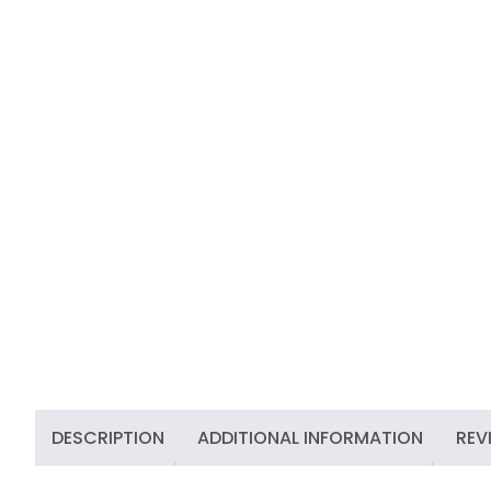
DESCRIPTION
ADDITIONAL INFORMATION
REV