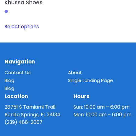
Khussa Shoes
This
Select options
product
has
multiple
variants.
The
Navigation
options
Contact Us
About
may
Blog
Single Landing Page
be
Blog
chosen
Location
Hours
on
the
28751 S Tamiami Trail
Sun: 10:00 am – 6:00 pm
product
Bonita Springs, FL 34134
Mon: 10:00 am – 6:00 pm
page
(239) 488-2007