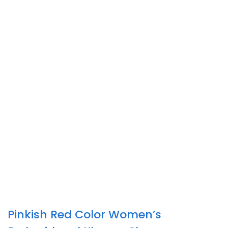
Pinkish Red Color Women’s