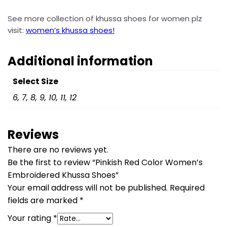
See more collection of
khussa shoes for women plz
visit:
women’s khussa shoes!
Additional information
Select Size
6, 7, 8, 9, 10, 11, 12
Reviews
There are no reviews yet.
Be the first to review “Pinkish Red Color Women’s
Embroidered Khussa Shoes”
Your email address will not be published.
Required
fields are marked
*
Your rating
*