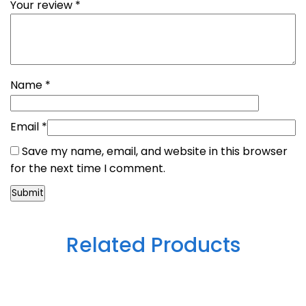
Your review
*
Name
*
Email
*
Save my name, email, and website in this browser
for the next time I comment.
Related Products