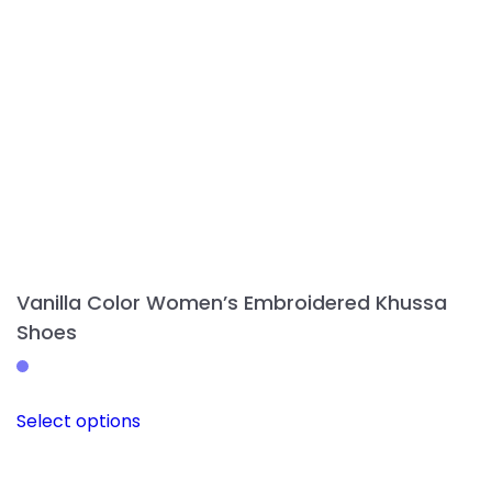
on
the
product
page
Vanilla Color Women’s Embroidered Khussa
Shoes
This
Select options
product
has
multiple