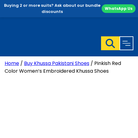
Buying 2 or more suits? Ask about our bundle
WhatsApp Us
discounts
Skip
to
content
Home
/
Buy Khussa Pakistani Shoes
/ Pinkish Red
Color Women’s Embroidered Khussa Shoes