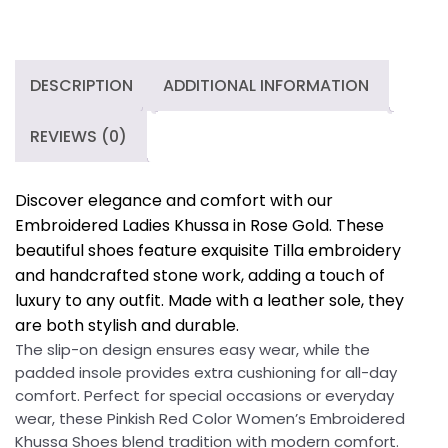
Embroidered
Khussa
Shoes
quantity
DESCRIPTION
ADDITIONAL INFORMATION
REVIEWS (0)
Discover elegance and comfort with our
Embroidered Ladies Khussa in Rose Gold. These
beautiful shoes feature exquisite Tilla embroidery
and handcrafted stone work, adding a touch of
luxury to any outfit. Made with a leather sole, they
are both stylish and durable.
The slip-on design ensures easy wear, while the
padded insole provides extra cushioning for all-day
comfort. Perfect for special occasions or everyday
wear, these Pinkish Red Color Women’s Embroidered
Khussa Shoes blend tradition with modern comfort.