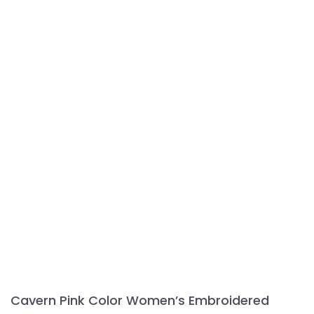
variants.
The
options
may
be
chosen
on
the
product
page
Cavern Pink Color Women’s Embroidered