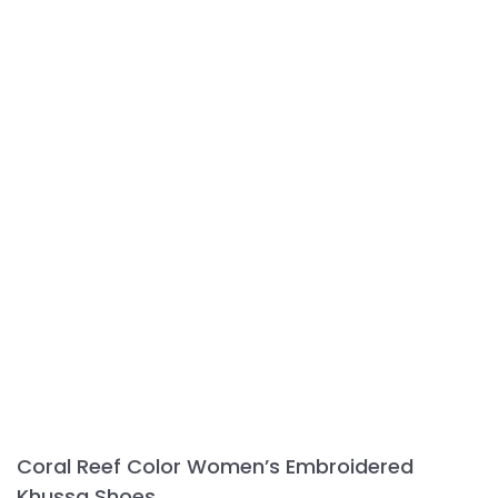
Coral Reef Color Women’s Embroidered
Khussa Shoes