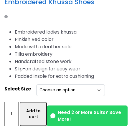
Embroidered Khussa Shoes
Embroidered ladies khussa
Pinkish Red color
Made with a leather sole
Tilla embroidery
Handcrafted stone work
Slip-on design for easy wear
Padded insole for extra cushioning
Select Size
Pinkish
Add to
Red
Need 2 or More Suits? Save
cart
More!
Color
Women's