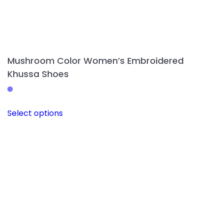
Mushroom Color Women’s Embroidered
Khussa Shoes
This
Select options
product
has
multiple
variants.
The
options
may
be
chosen