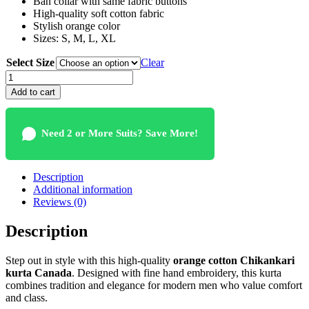
Ban collar with same fabric buttons
High-quality soft cotton fabric
Stylish orange color
Sizes: S, M, L, XL
Select Size
Clear
Orange
Cotton
Add to cart
Chikankari
Kurta
Canada
Need 2 or More Suits? Save More!
quantity
Description
Additional information
Reviews (0)
Description
Step out in style with this high-quality
orange cotton Chikankari
kurta Canada
. Designed with fine hand embroidery, this kurta
combines tradition and elegance for modern men who value comfort
and class.