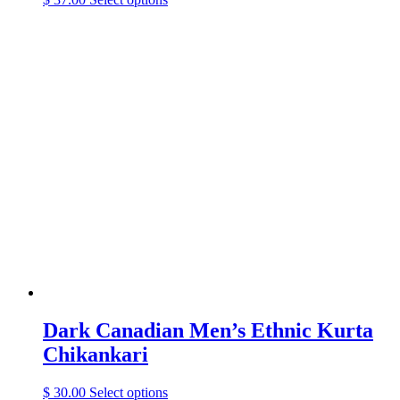
product
has
multiple
variants.
The
options
may
be
chosen
on
the
product
page
Dark Canadian Men’s Ethnic Kurta
Chikankari
This
$
30.00
Select options