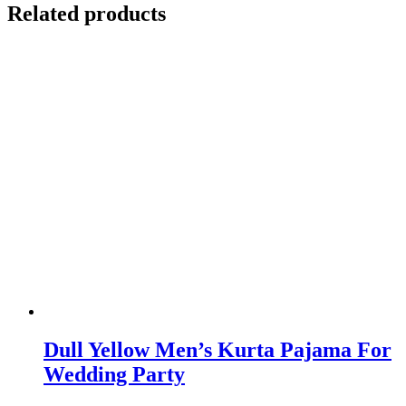
Related products
Dull Yellow Men’s Kurta Pajama For
Wedding Party