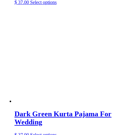
This
$
37.00
Select options
product
has
multiple
variants.
The
options
may
be
chosen
on
the
product
page
Dark Green Kurta Pajama For
Wedding
This
$
37.00
Select options