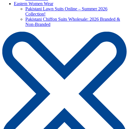
Eastern Women Wear
Pakistani Lawn Suits Online – Summer 2026
Collection!
Pakistani Chiffon Suits Wholesale: 2026 Branded &
Non-Branded