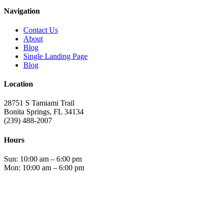
has
Navigation
multiple
variants.
Contact Us
The
About
options
Blog
may
Single Landing Page
be
Blog
chosen
on
Location
the
product
28751 S Tamiami Trail
page
Bonita Springs, FL 34134
(239) 488-2007
Hours
Sun: 10:00 am – 6:00 pm
Mon: 10:00 am – 6:00 pm