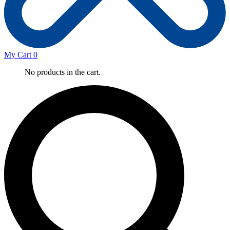
My Cart
0
No products in the cart.