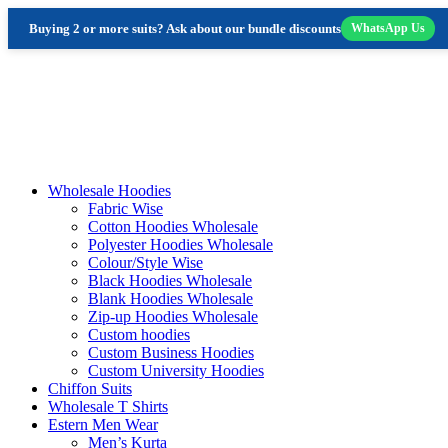
Buying 2 or more suits? Ask about our bundle discounts
WhatsApp Us
Skip
to
content
Wholesale Hoodies
Fabric Wise
Cotton Hoodies Wholesale
Polyester Hoodies Wholesale
Colour/Style Wise
Black Hoodies Wholesale
Blank Hoodies Wholesale
Zip-up Hoodies Wholesale
Custom hoodies
Custom Business Hoodies
Custom University Hoodies
Chiffon Suits
Wholesale T Shirts
Estern Men Wear
Men’s Kurta