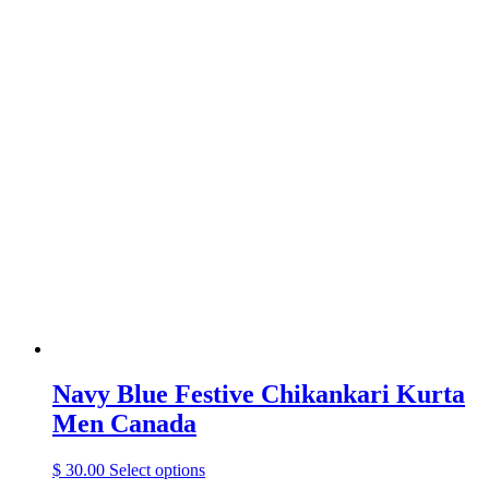
product
has
multiple
variants.
The
options
may
be
chosen
on
the
product
page
Navy Blue Festive Chikankari Kurta
Men Canada
This
$
30.00
Select options
product