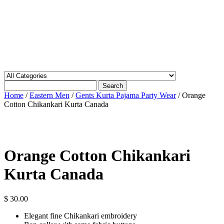
Search
Home
/
Eastern Men
/
Gents Kurta Pajama Party Wear
/ Orange
Cotton Chikankari Kurta Canada
Orange Cotton Chikankari
Kurta Canada
$
30.00
Elegant fine Chikankari embroidery