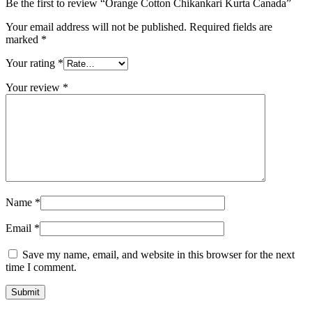
Be the first to review “Orange Cotton Chikankari Kurta Canada”
Your email address will not be published.
Required fields are
marked
*
Your rating
*
Your review
*
Name
*
Email
*
Save my name, email, and website in this browser for the next
time I comment.