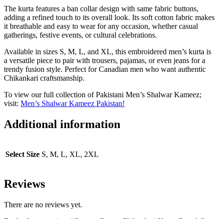
The kurta features a ban collar design with same fabric buttons,
adding a refined touch to its overall look. Its soft cotton fabric makes
it breathable and easy to wear for any occasion, whether casual
gatherings, festive events, or cultural celebrations.
Available in sizes S, M, L, and XL, this embroidered men’s kurta is
a versatile piece to pair with trousers, pajamas, or even jeans for a
trendy fusion style. Perfect for Canadian men who want authentic
Chikankari craftsmanship.
To view our full collection of Pakistani Men’s Shalwar Kameez;
visit:
Men’s Shalwar Kameez Pakistan!
Additional information
Select Size
S, M, L, XL, 2XL
Reviews
There are no reviews yet.