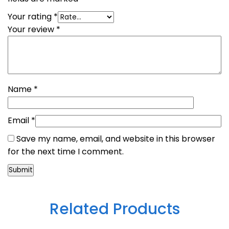
Your rating
*
Your review
*
Name
*
Email
*
Save my name, email, and website in this browser
for the next time I comment.
Related Products