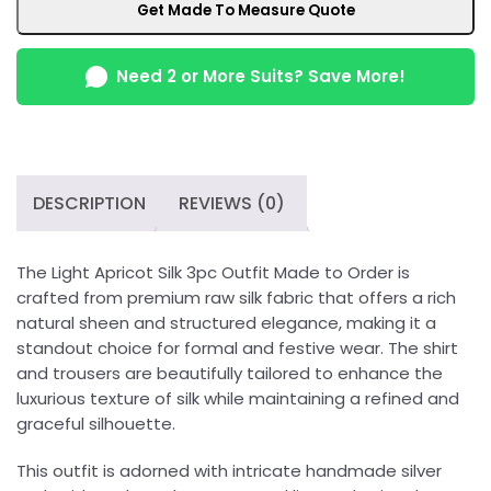
Get Made To Measure Quote
Need 2 or More Suits? Save More!
DESCRIPTION
REVIEWS (0)
The Light Apricot Silk 3pc Outfit Made to Order is
crafted from premium raw silk fabric that offers a rich
natural sheen and structured elegance, making it a
standout choice for formal and festive wear. The shirt
and trousers are beautifully tailored to enhance the
luxurious texture of silk while maintaining a refined and
graceful silhouette.
This outfit is adorned with intricate handmade silver