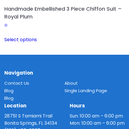
Handmade Embellished 3 Piece Chiffon Suit –
Royal Plum
This
Select options
product
has
multiple
variants.
The
Navigation
options
Contact Us
About
may
Blog
Single Landing Page
be
Blog
chosen
Location
Hours
on
the
28751 S Tamiami Trail
Sun: 10:00 am – 6:00 pm
product
Bonita Springs, FL 34134
Mon: 10:00 am – 6:00 pm
page