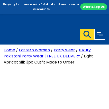
Buying 2 or more suits? Ask about our bundle
WhatsApp Us
discounts
Skip
to
content
Home
/
Eastern Women
/
Party wear
/
Luxury
Pakistani Party Wear | FREE UK DELIVERY
/ Light
Apricot Silk 3pc Outfit Made to Order