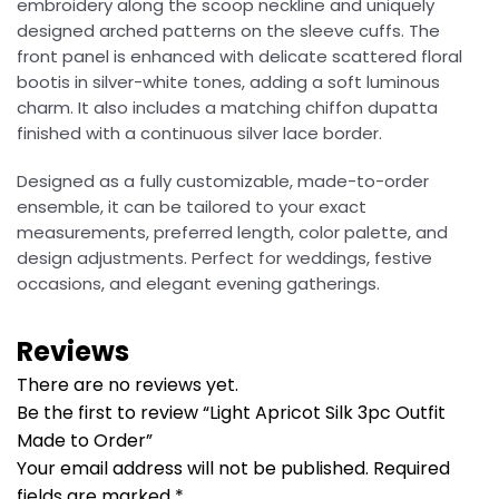
embroidery along the scoop neckline and uniquely
designed arched patterns on the sleeve cuffs. The
front panel is enhanced with delicate scattered floral
bootis in silver-white tones, adding a soft luminous
charm. It also includes a matching chiffon dupatta
finished with a continuous silver lace border.
Designed as a fully customizable, made-to-order
ensemble, it can be tailored to your exact
measurements, preferred length, color palette, and
design adjustments. Perfect for weddings, festive
occasions, and elegant evening gatherings.
Reviews
There are no reviews yet.
Be the first to review “Light Apricot Silk 3pc Outfit
Made to Order”
Your email address will not be published.
Required
fields are marked
*