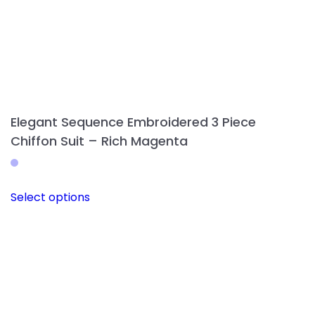
Elegant Sequence Embroidered 3 Piece
Chiffon Suit – Rich Magenta
This
Select options
product
has
multiple
variants.
The
options
may