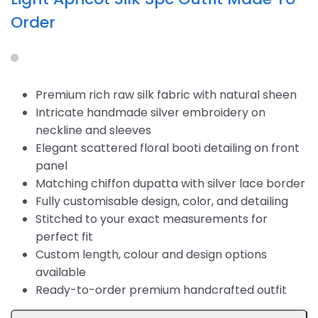
Order
Premium rich raw silk fabric with natural sheen
Intricate handmade silver embroidery on
neckline and sleeves
Elegant scattered floral booti detailing on front
panel
Matching chiffon dupatta with silver lace border
Fully customisable design, color, and detailing
Stitched to your exact measurements for
perfect fit
Custom length, colour and design options
available
Ready-to-order premium handcrafted outfit