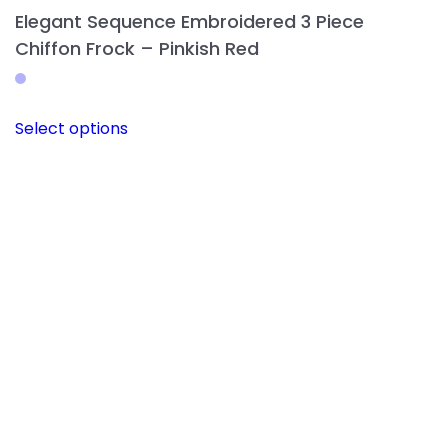
Elegant Sequence Embroidered 3 Piece
Chiffon Frock – Pinkish Red
This
Select options
product
has
multiple
variants.
The
options
may
be
chosen
on
the
product
page