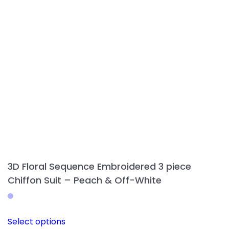
be
chosen
on
the
product
page
3D Floral Sequence Embroidered 3 piece
Chiffon Suit – Peach & Off-White
This
Select options
product