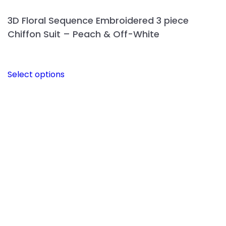
3D Floral Sequence Embroidered 3 piece
Chiffon Suit – Peach & Off-White
This
Select options
product
has
multiple
variants.
The
options
may
be
chosen
on
the
product