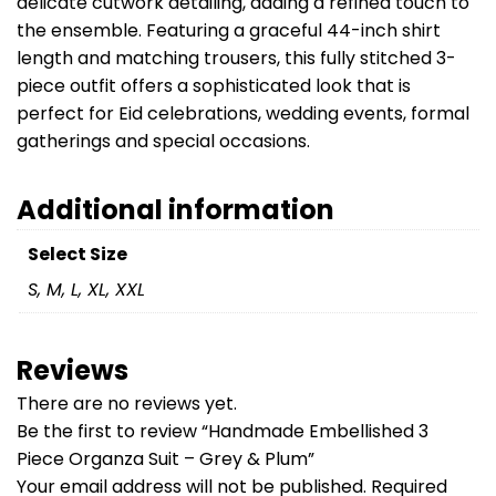
delicate cutwork detailing, adding a refined touch to
the ensemble. Featuring a graceful 44-inch shirt
length and matching trousers, this fully stitched 3-
piece outfit offers a sophisticated look that is
perfect for Eid celebrations, wedding events, formal
gatherings and special occasions.
Additional information
Select Size
S, M, L, XL, XXL
Reviews
There are no reviews yet.
Be the first to review “Handmade Embellished 3
Piece Organza Suit – Grey & Plum”
Your email address will not be published.
Required