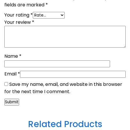
fields are marked
*
Your rating
*
Your review
*
Name
*
Email
*
Save my name, email, and website in this browser
for the next time I comment.
Related Products