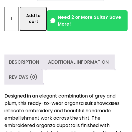
Handmade
Add to
Embellished
Need 2 or More Suits? Save
cart
More!
3
Piece
Organza
Suit
–
Grey
DESCRIPTION
ADDITIONAL INFORMATION
&
Plum
REVIEWS (0)
quantity
Designed in an elegant combination of grey and
plum, this ready-to-wear organza suit showcases
intricate embroidery and beautiful handmade
embellishment work across the shirt. The
embroidered organza dupatta is finished with