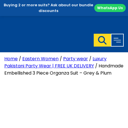
Buying 2 or more suits? Ask about our bundle
WhatsApp Us
discounts
Skip
to
content
Home
/
Eastern Women
/
Party wear
/
Luxury
Pakistani Party Wear | FREE UK DELIVERY
/ Handmade
Embellished 3 Piece Organza Suit – Grey & Plum