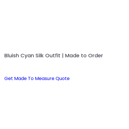
page
Bluish Cyan Silk Outfit | Made to Order
Get Made To Measure Quote