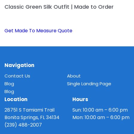
Classic Green Silk Outfit | Made to Order
Get Made To Measure Quote
Navigation
Contact Us
About
Blog
Single Landing Page
Blog
Location
Hours
28751 S Tamiami Trail
Sun: 10:00 am – 6:00 pm
Bonita Springs, FL 34134
Mon: 10:00 am – 6:00 pm
(239) 488-2007