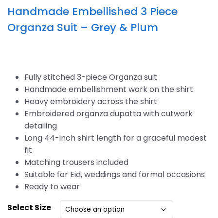
Handmade Embellished 3 Piece
Organza Suit – Grey & Plum
Fully stitched 3-piece Organza suit
Handmade embellishment work on the shirt
Heavy embroidery across the shirt
Embroidered organza dupatta with cutwork
detailing
Long 44-inch shirt length for a graceful modest
fit
Matching trousers included
Suitable for Eid, weddings and formal occasions
Ready to wear
Select Size