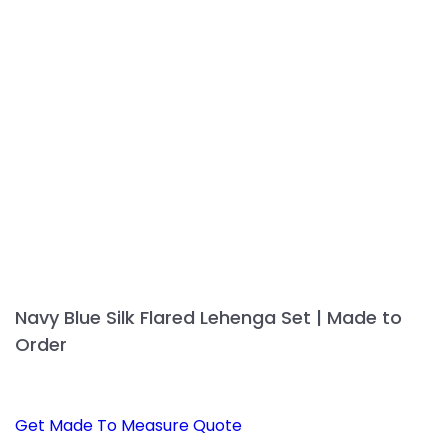
Navy Blue Silk Flared Lehenga Set | Made to
Order
Get Made To Measure Quote