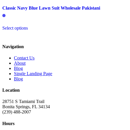
Classic Navy Blue Lawn Suit Wholesale Pakistani
This
Select options
product
has
multiple
variants.
Navigation
The
options
Contact Us
may
About
be
Blog
chosen
Single Landing Page
on
Blog
the
product
Location
page
28751 S Tamiami Trail
Bonita Springs, FL 34134
(239) 488-2007
Hours