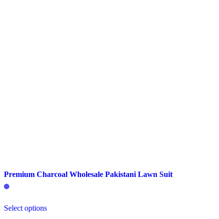
chosen
on
the
product
page
Premium Charcoal Wholesale Pakistani Lawn Suit
This
Select options
product
has