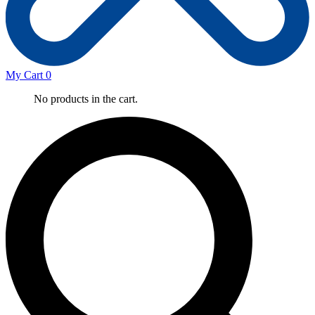
My Cart
0
No products in the cart.