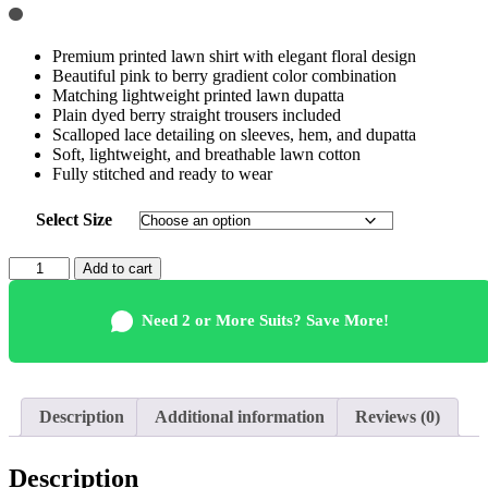
Premium printed lawn shirt with elegant floral design
Beautiful pink to berry gradient color combination
Matching lightweight printed lawn dupatta
Plain dyed berry straight trousers included
Scalloped lace detailing on sleeves, hem, and dupatta
Soft, lightweight, and breathable lawn cotton
Fully stitched and ready to wear
Select Size
Elegant
Add to cart
Pink
Lawn
Need 2 or More Suits? Save More!
Suit
Wholesale
Pakistani
quantity
Description
Additional information
Reviews (0)
Description