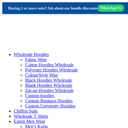
Buying 2 or more suits? Ask about our bundle discounts
WhatsApp Us
Skip
to
content
Wholesale Hoodies
Fabric Wise
Cotton Hoodies Wholesale
Polyester Hoodies Wholesale
Colour/Style Wise
Black Hoodies Wholesale
Blank Hoodies Wholesale
Zip-up Hoodies Wholesale
Custom hoodies
Custom Business Hoodies
Custom University Hoodies
Chiffon Suits
Wholesale T Shirts
Estern Men Wear
Men’s Kurta