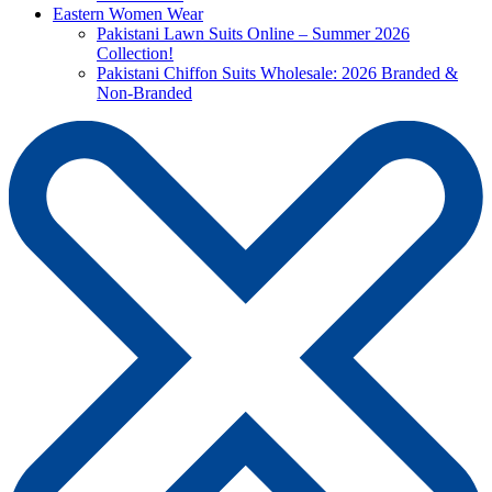
Eastern Women Wear
Pakistani Lawn Suits Online – Summer 2026
Collection!
Pakistani Chiffon Suits Wholesale: 2026 Branded &
Non-Branded