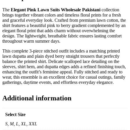
The
Elegant Pink Lawn Suits Wholesale Pakistani
collection
brings together vibrant colors and timeless floral prints for a fresh
and graceful everyday look. Crafted from premium lawn cotton, the
shirt features a beautiful pink to berry gradient complemented by an
elegant floral print that adds charm without overwhelming the
design. The lightweight, breathable fabric ensures lasting comfort
throughout warm summer days.
This complete 3-piece stitched outfit includes a matching printed
lawn dupatta and plain dyed berry straight trousers that perfectly
balance the printed shirt. Delicate scalloped lace detailing on the
sleeves, shirt hem, and dupatta edges adds a refined finishing touch,
enhancing the outfit’s feminine appeal. Fully stitched and ready to
wear, this ensemble is an excellent choice for casual outings, family
gatherings, daytime events, and effortless everyday elegance.
Additional information
Select Size
S, M, L, XL, XXL