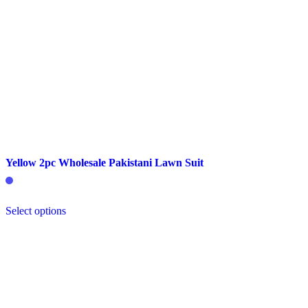
Yellow 2pc Wholesale Pakistani Lawn Suit
This
Select options
product
has
multiple
variants.
The
options
may
be