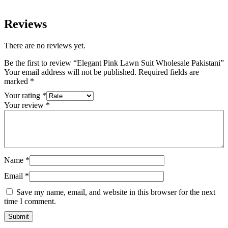
Reviews
There are no reviews yet.
Be the first to review “Elegant Pink Lawn Suit Wholesale Pakistani”
Your email address will not be published.
Required fields are
marked
*
Your rating
*
Your review
*
Name
*
Email
*
Save my name, email, and website in this browser for the next
time I comment.