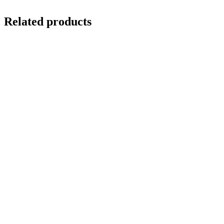
Related products