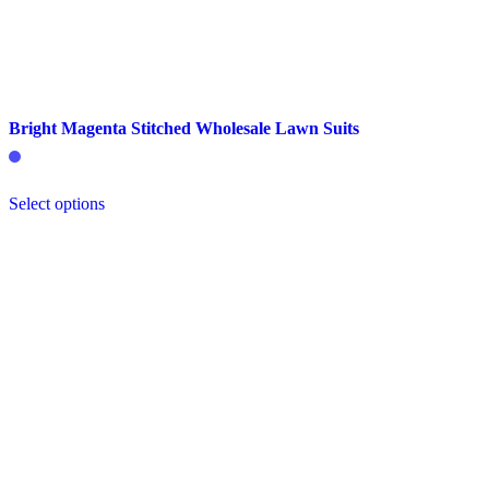
Bright Magenta Stitched Wholesale Lawn Suits
This
Select options
product
has
multiple
variants.
The
options
may
be
chosen
on
the
product
page