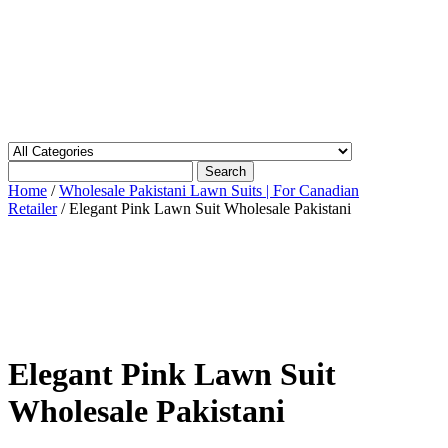
Search
Home
/
Wholesale Pakistani Lawn Suits | For Canadian
Retailer
/ Elegant Pink Lawn Suit Wholesale Pakistani
Elegant Pink Lawn Suit
Wholesale Pakistani