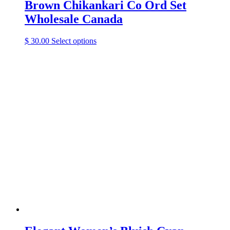
Brown Chikankari Co Ord Set
Wholesale Canada
This
$
30.00
Select options
product
has
multiple
variants.
The
options
may
be
chosen
on
the
product
page