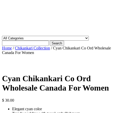
Search
Home
/
Chikankari Collection
/ Cyan Chikankari Co Ord Wholesale
Canada For Women
Cyan Chikankari Co Ord
Wholesale Canada For Women
$
30.00
Elegant cyan color