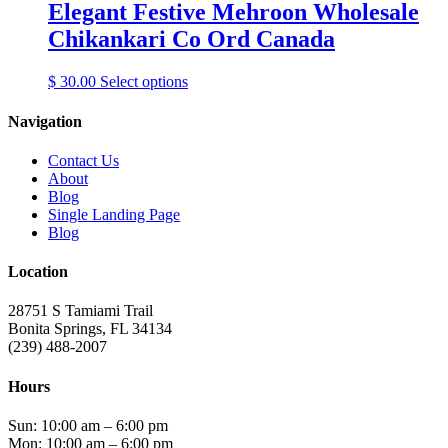
Elegant Festive Mehroon Wholesale
Chikankari Co Ord Canada
This
$
30.00
Select options
product
has
Navigation
multiple
variants.
Contact Us
The
About
options
Blog
may
Single Landing Page
be
Blog
chosen
on
Location
the
product
28751 S Tamiami Trail
page
Bonita Springs, FL 34134
(239) 488-2007
Hours
Sun: 10:00 am – 6:00 pm
Mon: 10:00 am – 6:00 pm