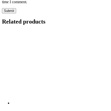
time I comment.
Related products