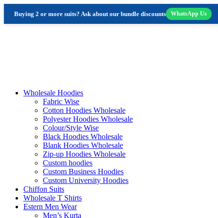
Buying 2 or more suits? Ask about our bundle discounts
WhatsApp Us
Skip
to
content
Wholesale Hoodies
Fabric Wise
Cotton Hoodies Wholesale
Polyester Hoodies Wholesale
Colour/Style Wise
Black Hoodies Wholesale
Blank Hoodies Wholesale
Zip-up Hoodies Wholesale
Custom hoodies
Custom Business Hoodies
Custom University Hoodies
Chiffon Suits
Wholesale T Shirts
Estern Men Wear
Men’s Kurta