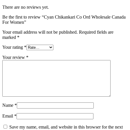
There are no reviews yet.
Be the first to review “Cyan Chikankari Co Ord Wholesale Canada
For Women”
Your email address will not be published.
Required fields are
marked
*
Your rating
*
Your review
*
Name
*
Email
*
Save my name, email, and website in this browser for the next