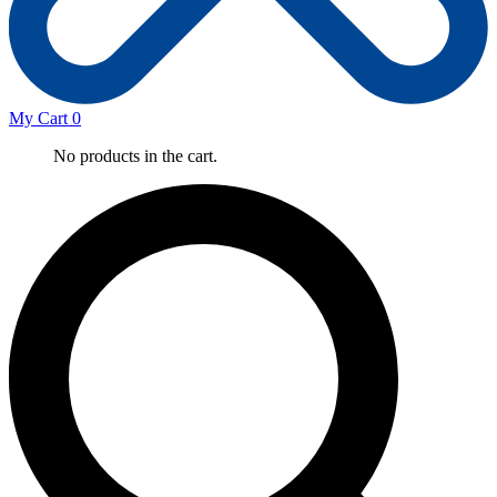
My Cart
0
No products in the cart.