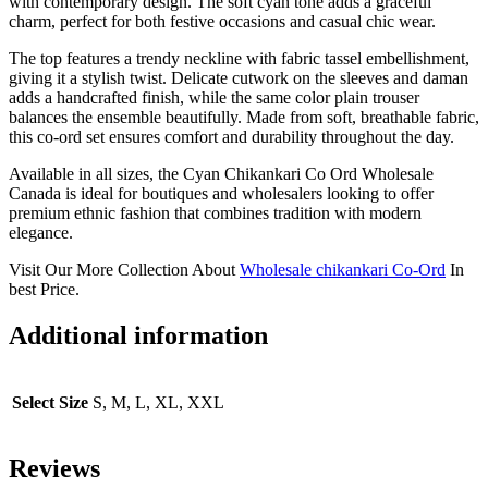
with contemporary design. The soft cyan tone adds a graceful
charm, perfect for both festive occasions and casual chic wear.
The top features a trendy neckline with fabric tassel embellishment,
giving it a stylish twist. Delicate cutwork on the sleeves and daman
adds a handcrafted finish, while the same color plain trouser
balances the ensemble beautifully. Made from soft, breathable fabric,
this co-ord set ensures comfort and durability throughout the day.
Available in all sizes, the Cyan Chikankari Co Ord Wholesale
Canada is ideal for boutiques and wholesalers looking to offer
premium ethnic fashion that combines tradition with modern
elegance.
Visit Our More Collection About
Wholesale chikankari Co-Ord
In
best Price.
Additional information
Select Size
S, M, L, XL, XXL
Reviews