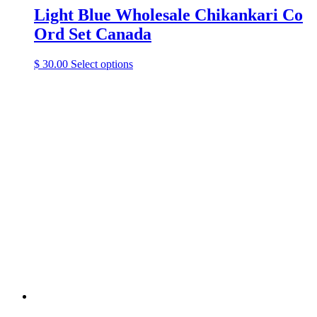
Light Blue Wholesale Chikankari Co
Ord Set Canada
This
$
30.00
Select options
product
has
multiple
variants.
The
options
may
be
chosen
on
the
product
page