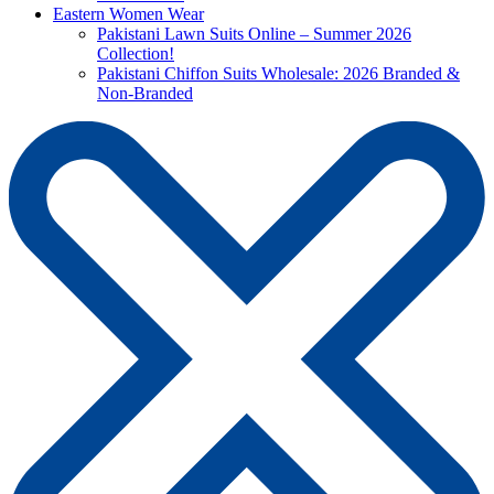
Eastern Women Wear
Pakistani Lawn Suits Online – Summer 2026
Collection!
Pakistani Chiffon Suits Wholesale: 2026 Branded &
Non-Branded