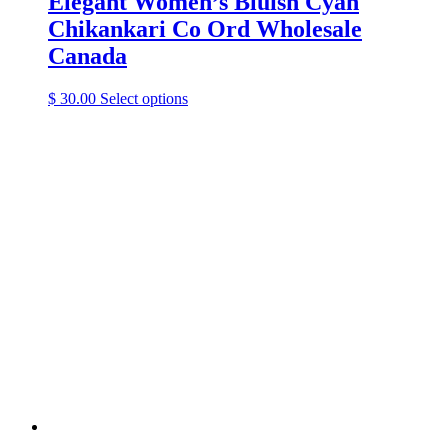
Elegant Women’s Bluish Cyan
Chikankari Co Ord Wholesale
Canada
This
$
30.00
Select options
product
has
multiple
variants.
The
options
may
be
chosen
on
the
product
page