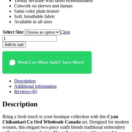
Trendy neckline with tassel embellishment
Cutwork on sleeves and daman
Same color plain trouser
Soft, breathable fabric
Available in all sizes
Select Size
Clear
Cyan
Chikankari
Add to cart
Co
Ord
Wholesale
Need 2 or More Suits? Save More!
Canada
For
Women
quantity
Description
Additional information
Reviews (0)
Description
Bring a fresh touch to your boutique collection with this
Cyan
Chikankari Co Ord Wholesale Canada
set. Designed for modern
women, this elegant two-piece outfit blends traditional embroidery