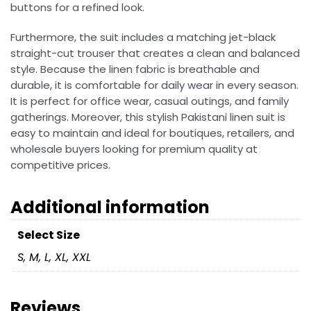
buttons for a refined look.
Furthermore, the suit includes a matching jet-black
straight-cut trouser that creates a clean and balanced
style. Because the linen fabric is breathable and
durable, it is comfortable for daily wear in every season.
It is perfect for office wear, casual outings, and family
gatherings. Moreover, this stylish Pakistani linen suit is
easy to maintain and ideal for boutiques, retailers, and
wholesale buyers looking for premium quality at
competitive prices.
Additional information
Select Size
S, M, L, XL, XXL
Reviews