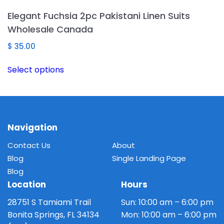
The
Elegant Fuchsia 2pc Pakistani Linen Suits
options
Wholesale Canada
may
be
$
35.00
chosen
This
Select options
on
product
the
has
product
multiple
page
variants.
The
Navigation
options
Contact Us
About
may
Blog
Single Landing Page
be
Blog
chosen
Location
Hours
on
the
28751 S Tamiami Trail
Sun: 10:00 am – 6:00 pm
product
Bonita Springs, FL 34134
Mon: 10:00 am – 6:00 pm
page