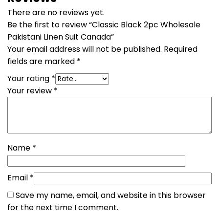
There are no reviews yet.
Be the first to review “Classic Black 2pc Wholesale
Pakistani Linen Suit Canada”
Your email address will not be published.
Required
fields are marked
*
Your rating
*
Your review
*
Name
*
Email
*
Save my name, email, and website in this browser
for the next time I comment.