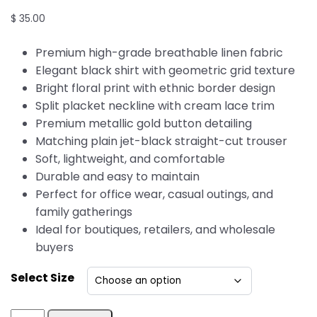
$
35.00
Premium high-grade breathable linen fabric
Elegant black shirt with geometric grid texture
Bright floral print with ethnic border design
Split placket neckline with cream lace trim
Premium metallic gold button detailing
Matching plain jet-black straight-cut trouser
Soft, lightweight, and comfortable
Durable and easy to maintain
Perfect for office wear, casual outings, and
family gatherings
Ideal for boutiques, retailers, and wholesale
buyers
Select Size