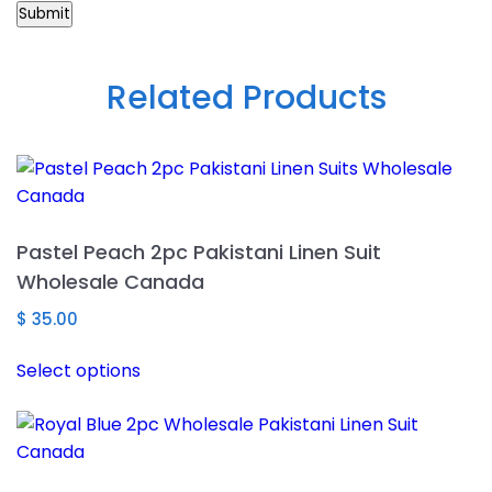
Related Products
Pastel Peach 2pc Pakistani Linen Suit
Wholesale Canada
$
35.00
This
Select options
product
has
multiple
variants.
The