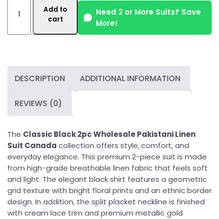
Classic
Add to
Black
Need 2 or More Suits? Save
cart
More!
2pc
Wholesale
Pakistani
Linen
Suit
DESCRIPTION
ADDITIONAL INFORMATION
Canada
quantity
REVIEWS (0)
The
Classic Black 2pc Wholesale Pakistani Linen
Suit Canada
collection offers style, comfort, and
everyday elegance. This premium 2-piece suit is made
from high-grade breathable linen fabric that feels soft
and light. The elegant black shirt features a geometric
grid texture with bright floral prints and an ethnic border
design. In addition, the split placket neckline is finished
with cream lace trim and premium metallic gold