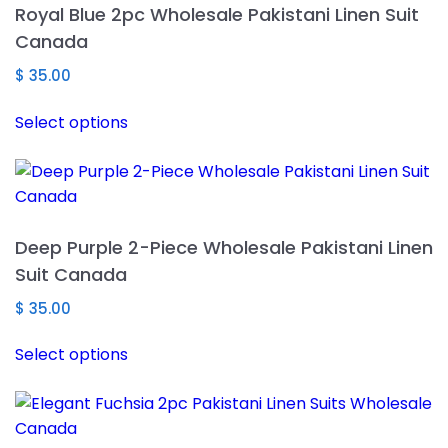
Royal Blue 2pc Wholesale Pakistani Linen Suit
options
Canada
may
be
$
35.00
chosen
This
Select options
on
product
the
has
product
multiple
page
variants.
The
Deep Purple 2-Piece Wholesale Pakistani Linen
options
Suit Canada
may
be
$
35.00
chosen
This
Select options
on
product
the
has
product
multiple
page
variants.