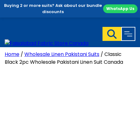
Buying 2 or more suits? Ask about our bundle
WhatsApp Us
discounts
Skip
to
content
Home
/
Wholesale Linen Pakistani Suits
/ Classic
Black 2pc Wholesale Pakistani Linen Suit Canada