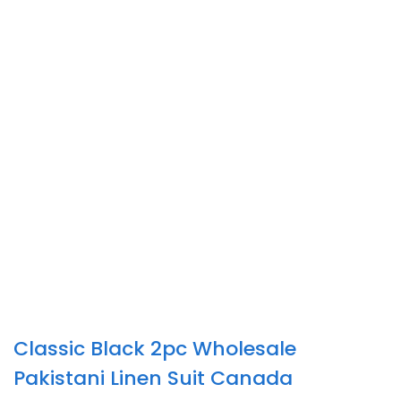
Classic Black 2pc Wholesale
Pakistani Linen Suit Canada