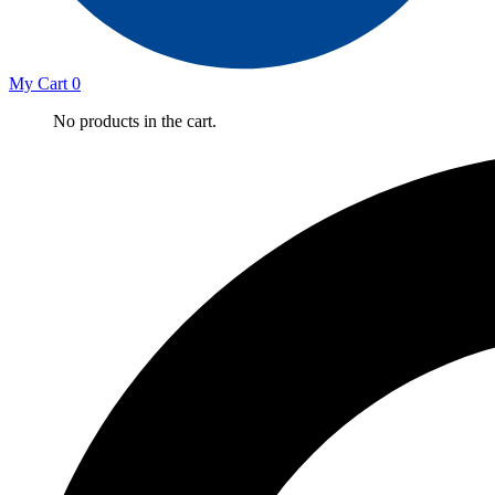
My Cart
0
No products in the cart.