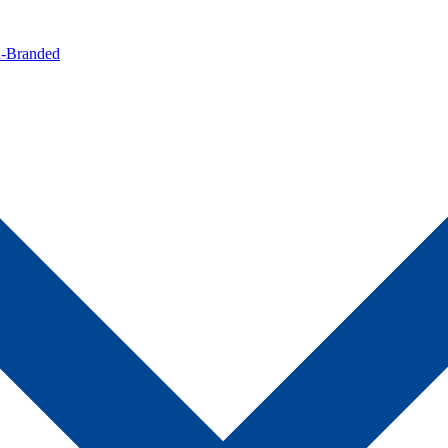
n-Branded