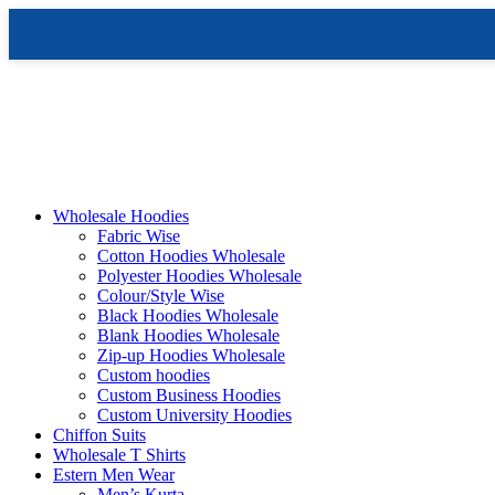
Skip
to
content
Wholesale Hoodies
Fabric Wise
Cotton Hoodies Wholesale
Polyester Hoodies Wholesale
Colour/Style Wise
Black Hoodies Wholesale
Blank Hoodies Wholesale
Zip-up Hoodies Wholesale
Custom hoodies
Custom Business Hoodies
Custom University Hoodies
Chiffon Suits
Wholesale T Shirts
Estern Men Wear
Men’s Kurta