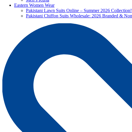
Eastern Women Wear
Pakistani Lawn Suits Online – Summer 2026 Collection!
Pakistani Chiffon Suits Wholesale: 2026 Branded & No