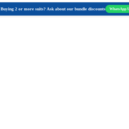
Buying 2 or more suits? Ask about our bundle discounts
WhatsApp 