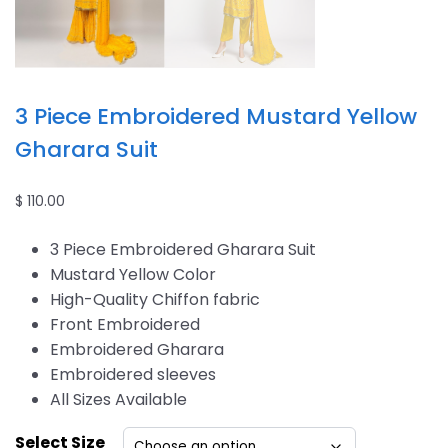
3 Piece Embroidered Mustard Yellow
Gharara Suit
$
110.00
3 Piece Embroidered Gharara Suit
Mustard Yellow Color
High-Quality Chiffon fabric
Front Embroidered
Embroidered Gharara
Embroidered sleeves
All Sizes Available
Select Size