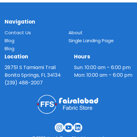
on
multiple
the
variants.
product
The
Navigation
page
options
Contact Us
About
may
Blog
Single Landing Page
be
Blog
chosen
Location
Hours
on
the
28751 S Tamiami Trail
Sun: 10:00 am – 6:00 pm
product
Bonita Springs, FL 34134
Mon: 10:00 am – 6:00 pm
page
(239) 488-2007