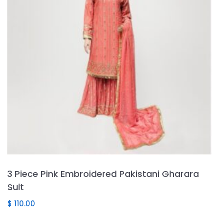
may
be
chosen
on
the
product
page
3 Piece Pink Embroidered Pakistani Gharara
Suit
$
110.00
This