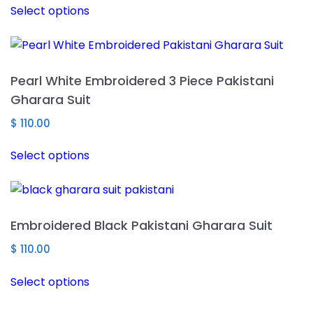
Select options
product
has
multiple
variants.
Pearl White Embroidered 3 Piece Pakistani
The
Gharara Suit
options
may
$
110.00
be
This
Select options
chosen
product
on
has
the
multiple
product
variants.
Embroidered Black Pakistani Gharara Suit
page
The
options
$
110.00
may
This
Select options
be
product
chosen
has