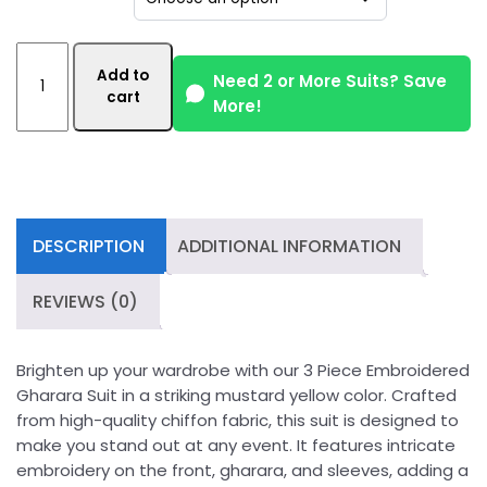
3
Add to
Piece
Need 2 or More Suits? Save
cart
More!
Embroidered
Mustard
Yellow
Gharara
Suit
quantity
DESCRIPTION
ADDITIONAL INFORMATION
REVIEWS (0)
Brighten up your wardrobe with our 3 Piece Embroidered
Gharara Suit in a striking mustard yellow color. Crafted
from high-quality chiffon fabric, this suit is designed to
make you stand out at any event. It features intricate
embroidery on the front, gharara, and sleeves, adding a