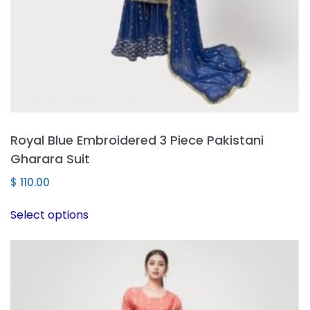
Royal Blue Embroidered 3 Piece Pakistani
Gharara Suit
$
110.00
This
Select options
product
has
multiple
variants.
The
options