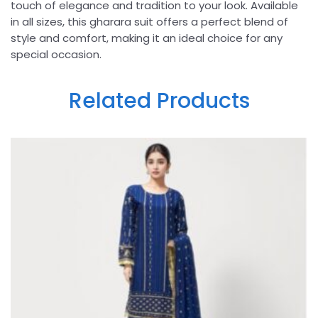
touch of elegance and tradition to your look. Available
in all sizes, this gharara suit offers a perfect blend of
style and comfort, making it an ideal choice for any
special occasion.
Related Products