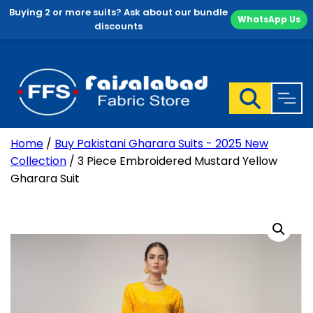
Buying 2 or more suits? Ask about our bundle
WhatsApp Us
discounts
Skip
to
content
Home
/
Buy Pakistani Gharara Suits - 2025 New
Collection
/ 3 Piece Embroidered Mustard Yellow
Gharara Suit