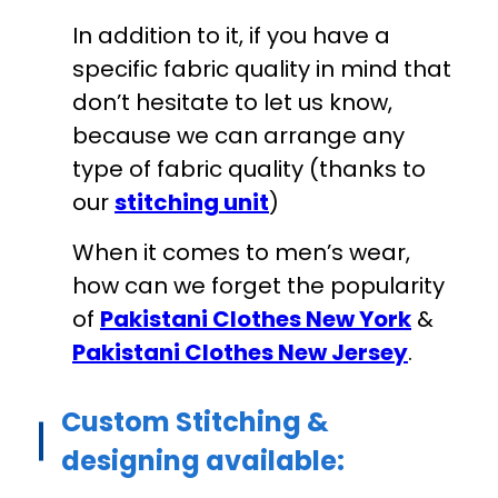
In addition to it, if you have a
specific fabric quality in mind that
don’t hesitate to let us know,
because we can arrange any
type of fabric quality (thanks to
our
stitching unit
)
When it comes to men’s wear,
how can we forget the popularity
of
Pakistani Clothes New York
&
Pakistani Clothes New Jersey
.
Custom Stitching &
designing available: