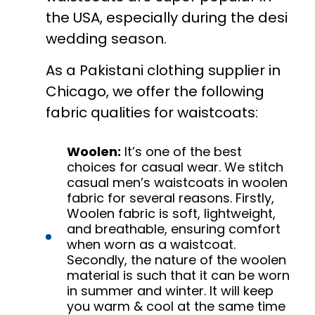
the USA, especially during the desi
wedding season.
As a Pakistani clothing supplier in
Chicago, we offer the following
fabric qualities for waistcoats:
Woolen:
It’s one of the best
choices for casual wear. We stitch
casual men’s waistcoats in woolen
fabric for several reasons. Firstly,
Woolen fabric is soft, lightweight,
and breathable, ensuring comfort
when worn as a waistcoat.
Secondly, the nature of the woolen
material is such that it can be worn
in summer and winter. It will keep
you warm & cool at the same time