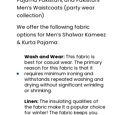
Pajama Pakistani, and Pakistani
Men’s Waistcoats (party wear
collection)
We offer the following fabric
options for Men’s Shalwar Kameez
& Kurta Pajama:
Wash and Wear:
This fabric is
best for casual wear. The primary
reason for this fabric is that it
requires minimum ironing and
withstands repeated washing and
drying without significant wrinkling
or shrinking.
Linen:
The insulating qualities of
the fabric make it a popular choice
for winter! The fabric keeps you