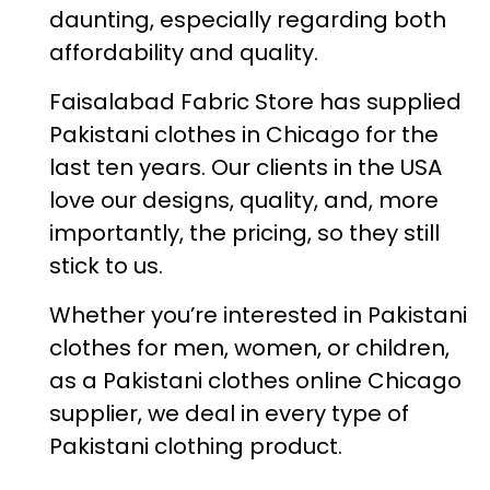
daunting, especially regarding both
affordability and quality.
Faisalabad Fabric Store has supplied
Pakistani clothes in Chicago for the
last ten years. Our clients in the USA
love our designs, quality, and, more
importantly, the pricing, so they still
stick to us.
Whether you’re interested in Pakistani
clothes for men, women, or children,
as a Pakistani clothes online Chicago
supplier, we deal in every type of
Pakistani clothing product.