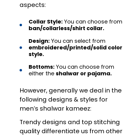
aspects:
Collar Style:
You can choose from
ban/collarless/shirt collar.
Design:
You can select from
embroidered/printed/solid color
style.
Bottoms:
You can choose from
either the
shalwar or pajama.
However, generally we deal in the
following designs & styles for
men’s shalwar kameez:
Trendy designs and top stitching
quality differentiate us from other