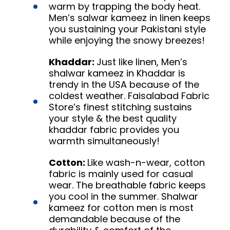
warm by trapping the body heat.
Men’s salwar kameez in linen keeps
you sustaining your Pakistani style
while enjoying the snowy breezes!
Khaddar:
Just like linen, Men’s
shalwar kameez in Khaddar is
trendy in the USA because of the
coldest weather. Faisalabad Fabric
Store’s finest stitching sustains
your style & the best quality
khaddar fabric provides you
warmth simultaneously!
Cotton:
Like wash-n-wear, cotton
fabric is mainly used for casual
wear. The breathable fabric keeps
you cool in the summer. Shalwar
kameez for cotton men is most
demandable because of the