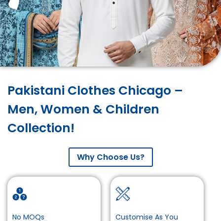
Pakistani Clothes Chicago –
Men, Women & Children
Collection!
Why Choose Us?
No MOQs
Customise As You