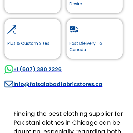
Desire
Plus & Custom Sizes
Fast Dleivery To
Canada
+1 (607) 380 2326
info@faisalabadfabricstores.ca
Finding the best clothing supplier for
Pakistani clothes in Chicago can be
daunting, especially regarding both