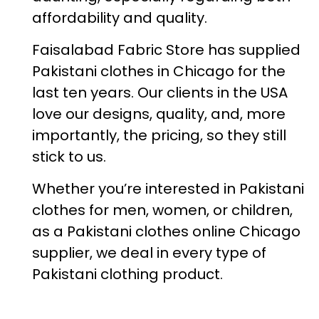
affordability and quality.
Faisalabad Fabric Store has supplied
Pakistani clothes in Chicago for the
last ten years. Our clients in the USA
love our designs, quality, and, more
importantly, the pricing, so they still
stick to us.
Whether you’re interested in Pakistani
clothes for men, women, or children,
as a Pakistani clothes online Chicago
supplier, we deal in every type of
Pakistani clothing product.