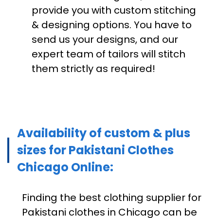
provide you with custom stitching
& designing options. You have to
send us your designs, and our
expert team of tailors will stitch
them strictly as required!
Availability of custom & plus
sizes for Pakistani Clothes
Chicago Online:
Finding the best clothing supplier for
Pakistani clothes in Chicago can be