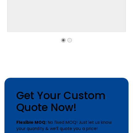
Get Your Custom
Quote Now!
Flexible MOQ:
No fixed MOQ! Just let us know
your quantity & we’ll quote you a price!