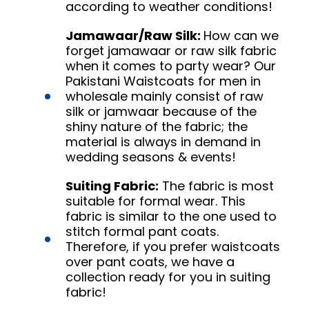
according to weather conditions!
Jamawaar/Raw Silk:
How can we
forget jamawaar or raw silk fabric
when it comes to party wear? Our
Pakistani Waistcoats for men in
wholesale mainly consist of raw
silk or jamwaar because of the
shiny nature of the fabric; the
material is always in demand in
wedding seasons & events!
Suiting Fabric:
The fabric is most
suitable for formal wear. This
fabric is similar to the one used to
stitch formal pant coats.
Therefore, if you prefer waistcoats
over pant coats, we have a
collection ready for you in suiting
fabric!