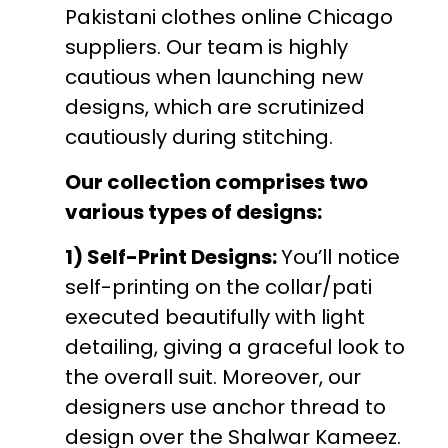
Pakistani clothes online Chicago
suppliers. Our team is highly
cautious when launching new
designs, which are scrutinized
cautiously during stitching.
Our collection comprises two
various types of designs:
1) Self-Print Designs:
You’ll notice
self-printing on the collar/pati
executed beautifully with light
detailing, giving a graceful look to
the overall suit. Moreover, our
designers use anchor thread to
design over the Shalwar Kameez.