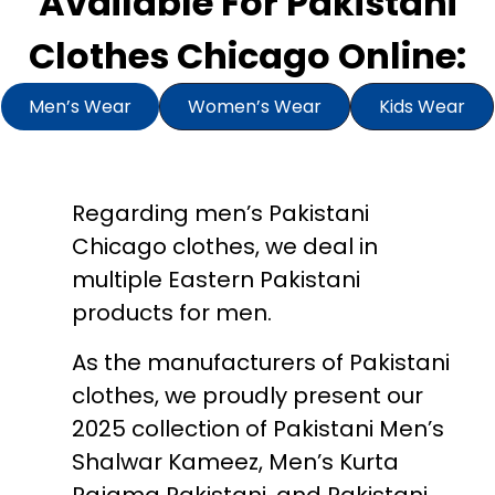
Available For Pakistani
Clothes Chicago Online:
Men’s Wear
Women’s Wear
Kids Wear
Regarding men’s Pakistani
Chicago clothes, we deal in
multiple Eastern Pakistani
products for men.
As the manufacturers of Pakistani
clothes, we proudly present our
2025 collection of Pakistani Men’s
Shalwar Kameez, Men’s Kurta