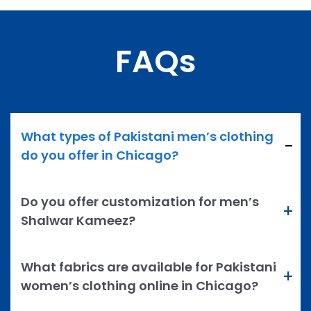
FAQs
What types of Pakistani men’s clothing
do you offer in Chicago?
Do you offer customization for men’s
Shalwar Kameez?
What fabrics are available for Pakistani
women’s clothing online in Chicago?