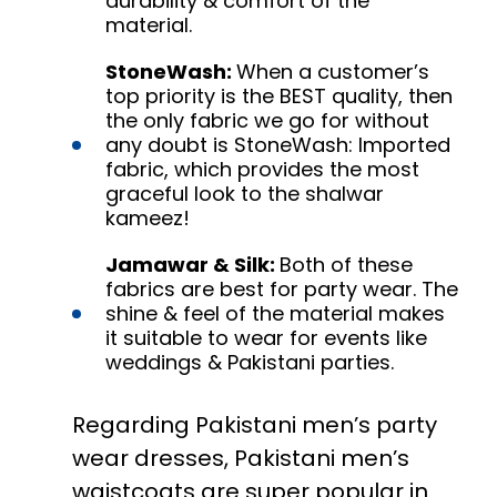
durability & comfort of the
material.
StoneWash:
When a customer’s
top priority is the BEST quality, then
the only fabric we go for without
any doubt is StoneWash: Imported
fabric, which provides the most
graceful look to the shalwar
kameez!
Jamawar & Silk:
Both of these
fabrics are best for party wear. The
shine & feel of the material makes
it suitable to wear for events like
weddings & Pakistani parties.
Regarding Pakistani men’s party
wear dresses, Pakistani men’s
waistcoats are super popular in