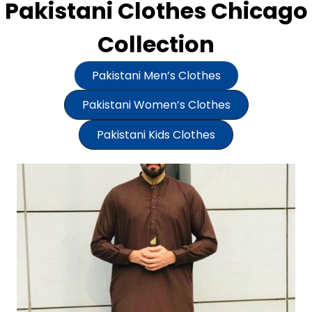
Pakistani Clothes Chicago
Collection
Pakistani Men’s Clothes
Pakistani Women’s Clothes
Pakistani Kids Clothes