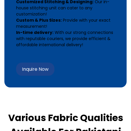
Customized Stitching & Designing:
Our in-
house stitching unit can cater to any
customization!
Custom & Plus Sizes:
Provide with your exact
measurement!
In-time delivery:
With our strong connections
with reputable couriers, we provide efficient &
affordable international delivery!
Inquire Now
Various Fabric Qualities