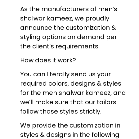
As the manufacturers of men’s
shalwar kameez, we proudly
announce the customization &
styling options on demand per
the client’s requirements.
How does it work?
You can literally send us your
required colors, designs & styles
for the men shalwar kameez, and
we’ll make sure that our tailors
follow those styles strictly.
We provide the customization in
styles & designs in the following