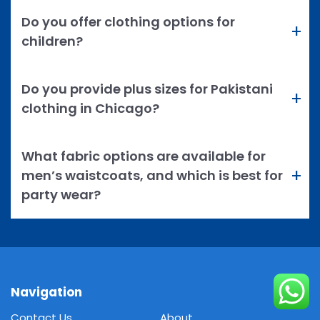
Do you offer clothing options for
children?
Do you provide plus sizes for Pakistani
clothing in Chicago?
What fabric options are available for
men’s waistcoats, and which is best for
party wear?
Navigation
Contact Us
About