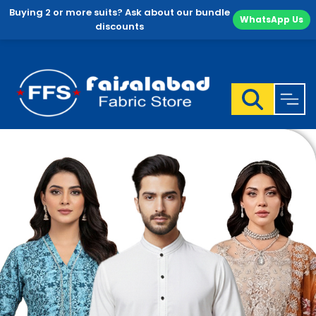
Buying 2 or more suits? Ask about our bundle
WhatsApp Us
discounts
Skip
to
content