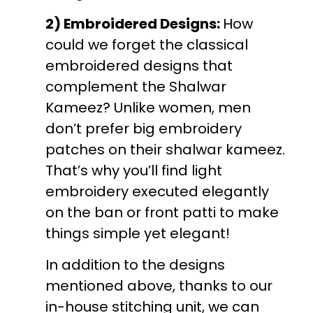
2) Embroidered Designs:
How
could we forget the classical
embroidered designs that
complement the Shalwar
Kameez? Unlike women, men
don’t prefer big embroidery
patches on their shalwar kameez.
That’s why you’ll find light
embroidery executed elegantly
on the ban or front patti to make
things simple yet elegant!
In addition to the designs
mentioned above, thanks to our
in-house stitching unit, we can