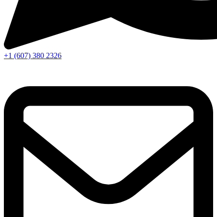
+1 (607) 380 2326