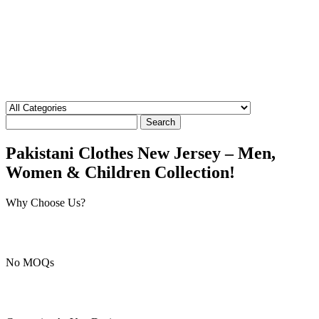
Search
Pakistani Clothes New Jersey – Men,
Women & Children Collection!
Why Choose Us?
No MOQs