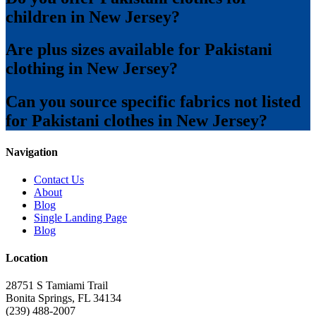
children in New Jersey?
Are plus sizes available for Pakistani
clothing in New Jersey?
Can you source specific fabrics not listed
for Pakistani clothes in New Jersey?
Navigation
Contact Us
About
Blog
Single Landing Page
Blog
Location
28751 S Tamiami Trail
Bonita Springs, FL 34134
(239) 488-2007