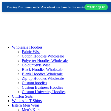
Buying 2 or more suits? Ask about our bundle discounts
WhatsApp Us
Skip
to
content
Wholesale Hoodies
Fabric Wise
Cotton Hoodies Wholesale
Polyester Hoodies Wholesale
Colour/Style Wise
Black Hoodies Wholesale
Blank Hoodies Wholesale
Zip-up Hoodies Wholesale
Custom hoodies
Custom Business Hoodies
Custom University Hoodies
Chiffon Suits
Wholesale T Shirts
Estern Men Wear
Men’s Kurta