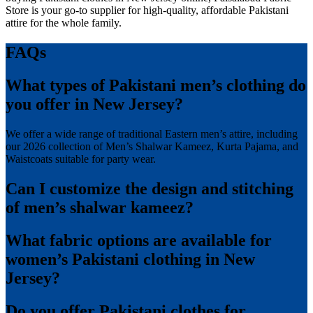
Store is your go-to supplier for high-quality, affordable Pakistani
attire for the whole family.
FAQs
What types of Pakistani men’s clothing do
you offer in New Jersey?
We offer a wide range of traditional Eastern men’s attire, including
our 2026 collection of Men’s Shalwar Kameez, Kurta Pajama, and
Waistcoats suitable for party wear.
Can I customize the design and stitching
of men’s shalwar kameez?
What fabric options are available for
women’s Pakistani clothing in New
Jersey?
Do you offer Pakistani clothes for