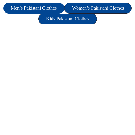
Men’s Pakistani Clothes
Women’s Pakistani Clothes
Kids Pakistani Clothes