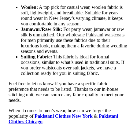
Woolen:
A top pick for casual wear, woolen fabric is
soft, lightweight, and breathable. Suitable for year-
round wear in New Jersey’s varying climate, it keeps
you comfortable in any season.
Jamawar/Raw Silk:
For party wear, jamawar or raw
silk is unmatched. Our wholesale Pakistani waistcoats
for men primarily use these fabrics due to their
luxurious look, making them a favorite during wedding
seasons and events.
Suiting Fabric:
This fabric is ideal for formal
occasions, similar to what’s used in traditional suits. If
you prefer waistcoats over suit jackets, we have a
collection ready for you in suiting fabric.
Feel free to let us know if you have a specific fabric
preference that needs to be listed. Thanks to our in-house
stitching unit, we can source any fabric quality to meet your
needs.
When it comes to men’s wear, how can we forget the
popularity of
Pakistani Clothes New York
&
Pakistani
Clothes Chicago
.