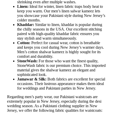
shrinking even after multiple washes.
Linen:
Ideal for winter, linen fabric traps body heat to
keep you warm. Our men’s linen salwar kameez lets
you showcase your Pakistani style during New Jersey’s
colder months.
Khaddar:
Similar to linen, khaddar is popular during
the chilly seasons in the USA. Our excellent stitching
paired with high-quality khaddar fabric ensures you
stay stylish and warm simultaneously.
Cotton:
Perfect for casual wear, cotton is breathable
and keeps you cool during New Jersey’s warmer days.
Men’s cotton shalwar kameez is highly sought for its
comfort and durability.
StoneWash:
For those who want the finest quality,
StoneWash fabric is our premium choice. This imported
material gives the shalwar kameez an elegant and
sophisticated look.
Jamawar & Silk:
Both fabrics are excellent for special
occasions. Their lustrous appearance makes them ideal
for weddings and Pakistani parties in New Jersey.
Regarding men’s party wear, our Pakistani waistcoats are
extremely popular in New Jersey, especially during the desi
wedding season. As a Pakistani clothing supplier in New
Jersey, we offer the following fabric qualities for waistcoats: