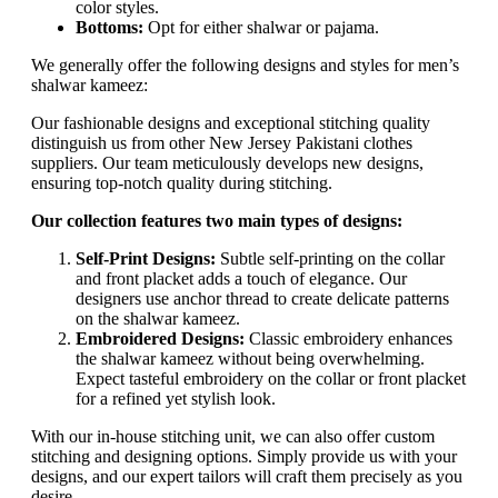
color styles.
Bottoms:
Opt for either shalwar or pajama.
We generally offer the following designs and styles for men’s
shalwar kameez:
Our fashionable designs and exceptional stitching quality
distinguish us from other New Jersey Pakistani clothes
suppliers. Our team meticulously develops new designs,
ensuring top-notch quality during stitching.
Our collection features two main types of designs:
Self-Print Designs:
Subtle self-printing on the collar
and front placket adds a touch of elegance. Our
designers use anchor thread to create delicate patterns
on the shalwar kameez.
Embroidered Designs:
Classic embroidery enhances
the shalwar kameez without being overwhelming.
Expect tasteful embroidery on the collar or front placket
for a refined yet stylish look.
With our in-house stitching unit, we can also offer custom
stitching and designing options. Simply provide us with your
designs, and our expert tailors will craft them precisely as you
desire.