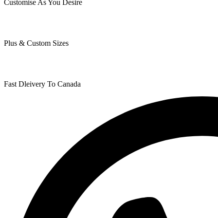
Customise As You Desire
Plus & Custom Sizes
Fast Dleivery To Canada