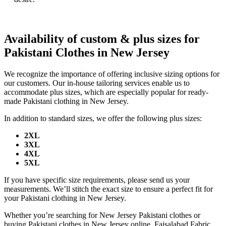
Availability of custom & plus sizes for
Pakistani Clothes in New Jersey
We recognize the importance of offering inclusive sizing options for
our customers. Our in-house tailoring services enable us to
accommodate plus sizes, which are especially popular for ready-
made Pakistani clothing in New Jersey.
In addition to standard sizes, we offer the following plus sizes:
2XL
3XL
4XL
5XL
If you have specific size requirements, please send us your
measurements. We’ll stitch the exact size to ensure a perfect fit for
your Pakistani clothing in New Jersey.
Whether you’re searching for New Jersey Pakistani clothes or
buying Pakistani clothes in New Jersey online, Faisalabad Fabric