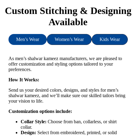
Custom Stitching & Designing
Available
Men’s Wear
Women’s Wear
Kids Wear
As men’s shalwar kameez manufacturers, we are pleased to
offer customization and styling options tailored to your
preferences.
How It Works:
Send us your desired colors, designs, and styles for men’s
shalwar kameez, and we’ll make sure our skilled tailors bring
your vision to life.
Customization options include:
Collar Style:
Choose from ban, collarless, or shirt
collar.
Design:
Select from embroidered, printed, or solid