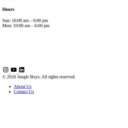
Hours
Sun: 10:00 am – 6:00 pm
Mon: 10:00 am – 6:00 pm
© 2026 Jungle Boys. All rights reserved.
About Us
Contact Us