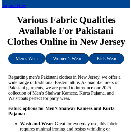
Inquire Now
Various Fabric Qualities
Available For Pakistani
Clothes Online in New Jersey
Men’s Wear
Women’s Wear
Kids Wear
Regarding men’s Pakistani clothes in New Jersey, we offer a
wide range of traditional Eastern attire. As manufacturers of
Pakistani garments, we are proud to introduce our 2025
collection of Men’s Shalwar Kameez, Kurta Pajama, and
Waistcoats perfect for party wear.
Fabric options for Men’s Shalwar Kameez and Kurta
Pajama:
Wash and Wear:
Great for everyday use, this fabric
requires minimal ironing and resists wrinkling or