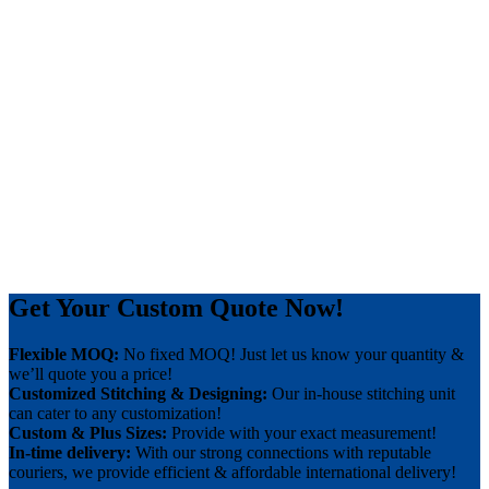
Get Your Custom Quote Now!
Flexible MOQ:
No fixed MOQ! Just let us know your quantity &
we’ll quote you a price!
Customized Stitching & Designing:
Our in-house stitching unit
can cater to any customization!
Custom & Plus Sizes:
Provide with your exact measurement!
In-time delivery:
With our strong connections with reputable
couriers, we provide efficient & affordable international delivery!