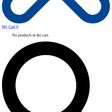
My Cart
0
No products in the cart.