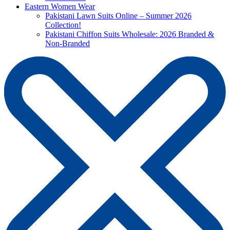
Eastern Women Wear
Pakistani Lawn Suits Online – Summer 2026
Collection!
Pakistani Chiffon Suits Wholesale: 2026 Branded &
Non-Branded