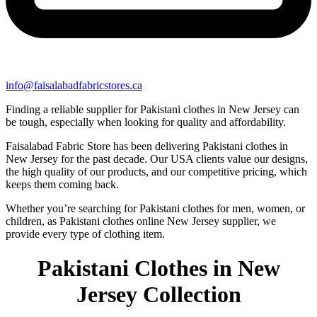
info@faisalabadfabricstores.ca
Finding a reliable supplier for Pakistani clothes in New Jersey can
be tough, especially when looking for quality and affordability.
Faisalabad Fabric Store has been delivering Pakistani clothes in
New Jersey for the past decade. Our USA clients value our designs,
the high quality of our products, and our competitive pricing, which
keeps them coming back.
Whether you’re searching for Pakistani clothes for men, women, or
children, as Pakistani clothes online New Jersey supplier, we
provide every type of clothing item.
Pakistani Clothes in New
Jersey Collection