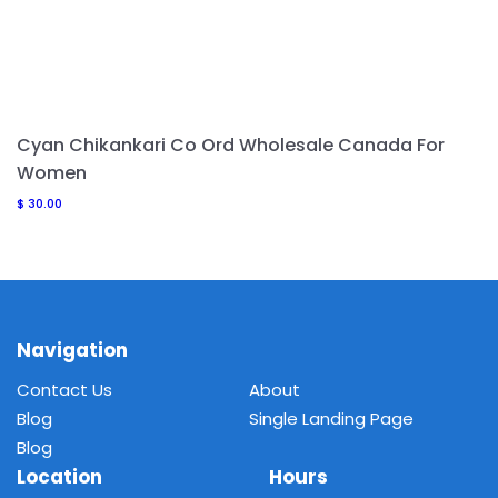
Cyan Chikankari Co Ord Wholesale Canada For
Women
$
30.00
Navigation
Contact Us
About
Blog
Single Landing Page
Blog
Location
Hours