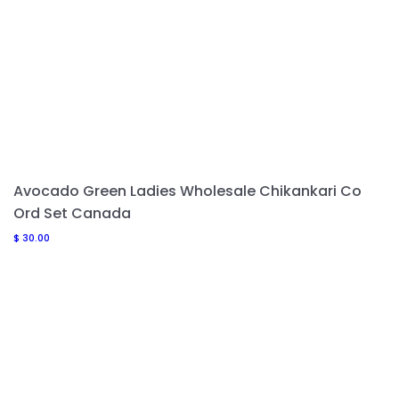
Avocado Green Ladies Wholesale Chikankari Co
Ord Set Canada
$
30.00