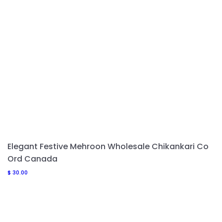
Elegant Festive Mehroon Wholesale Chikankari Co
Ord Canada
$
30.00