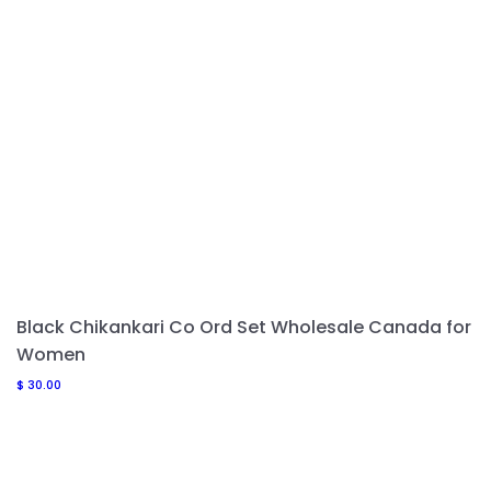
Black Chikankari Co Ord Set Wholesale Canada for
Women
$
30.00