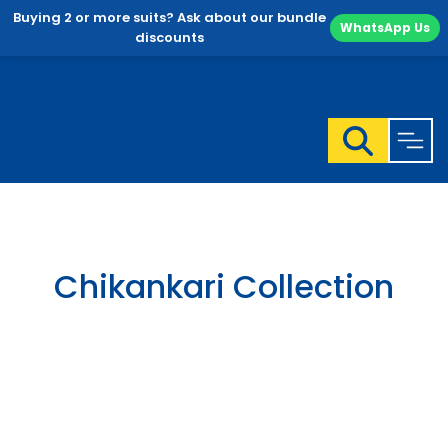
Buying 2 or more suits? Ask about our bundle
WhatsApp Us
discounts
Skip
to
content
Chikankari Collection