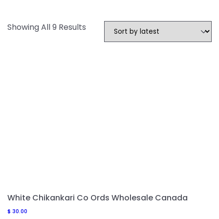
Sorted
Showing All 9 Results
By
Latest
White Chikankari Co Ords Wholesale Canada
$
30.00