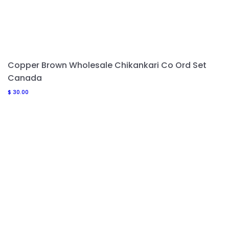
Copper Brown Wholesale Chikankari Co Ord Set
Canada
$
30.00