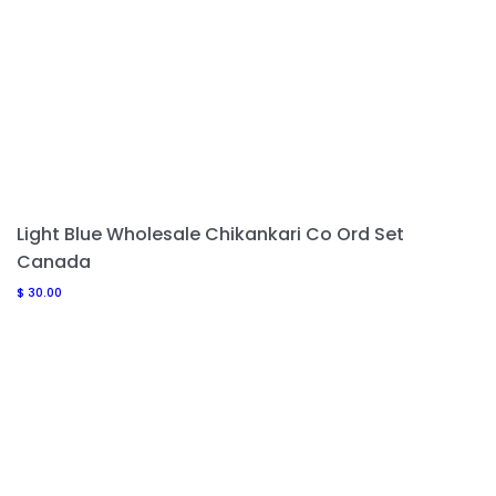
Light Blue Wholesale Chikankari Co Ord Set
Canada
$
30.00