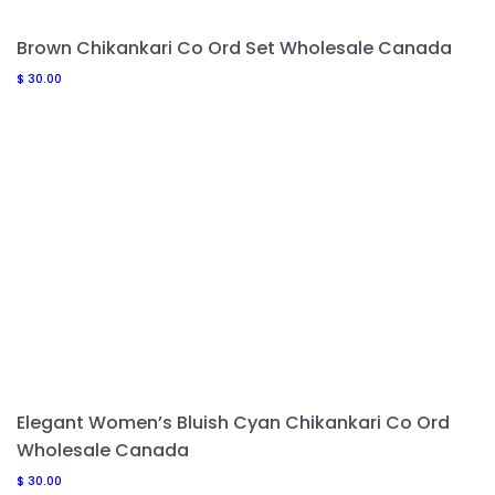
Brown Chikankari Co Ord Set Wholesale Canada
$
30.00
Elegant Women’s Bluish Cyan Chikankari Co Ord
Wholesale Canada
$
30.00