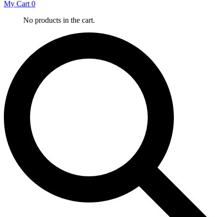
My Cart
0
No products in the cart.