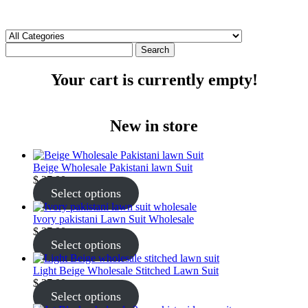
Search
Your cart is currently empty!
New in store
Beige Wholesale Pakistani lawn Suit
$
27.00
Select options
Ivory pakistani Lawn Suit Wholesale
$
27.00
Select options
Light Beige Wholesale Stitched Lawn Suit
$
27.00
Select options