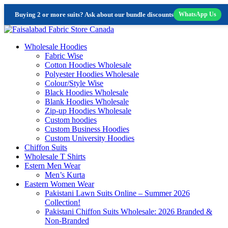
Buying 2 or more suits? Ask about our bundle discounts
WhatsApp Us
Skip
to
Wholesale Hoodies
content
Fabric Wise
Cotton Hoodies Wholesale
Polyester Hoodies Wholesale
Colour/Style Wise
Black Hoodies Wholesale
Blank Hoodies Wholesale
Zip-up Hoodies Wholesale
Custom hoodies
Custom Business Hoodies
Custom University Hoodies
Chiffon Suits
Wholesale T Shirts
Estern Men Wear
Men’s Kurta
Eastern Women Wear
Pakistani Lawn Suits Online – Summer 2026
Collection!
Pakistani Chiffon Suits Wholesale: 2026 Branded &
Non-Branded