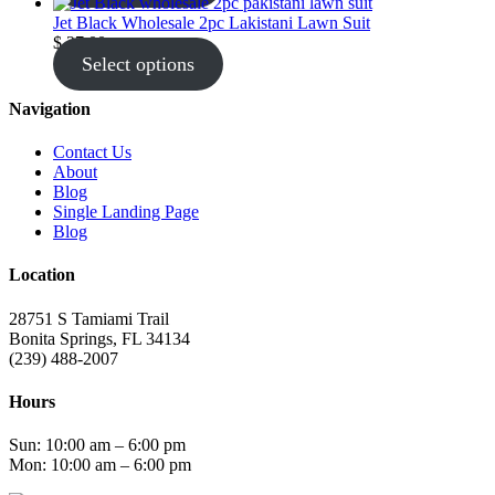
Jet Black Wholesale 2pc Lakistani Lawn Suit
$
27.00
Select options
Navigation
Contact Us
About
Blog
Single Landing Page
Blog
Location
28751 S Tamiami Trail
Bonita Springs, FL 34134
(239) 488-2007
Hours
Sun: 10:00 am – 6:00 pm
Mon: 10:00 am – 6:00 pm